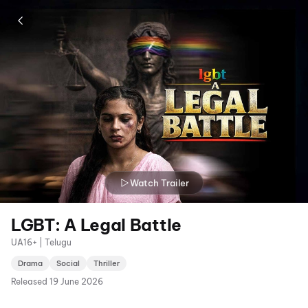
Watch Trailer
LGBT: A Legal Battle
UA16+ | Telugu
Drama
Social
Thriller
Released
19 June 2026