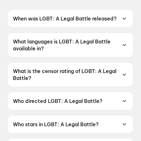
When was LGBT: A Legal Battle released?
LGBT: A Legal Battle was released on 19 June
2026.
What languages is LGBT: A Legal Battle
available in?
LGBT: A Legal Battle is available in Telugu.
What is the censor rating of LGBT: A Legal
Battle?
LGBT: A Legal Battle has a censor rating of
UA16+.
Who directed LGBT: A Legal Battle?
LGBT: A Legal Battle is directed by P. Suneel
Kumar.
Who stars in LGBT: A Legal Battle?
LGBT: A Legal Battle stars Ester Noronha, Raju