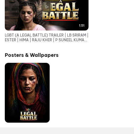
1:51
LGBT (A LEGAL BATTLE) TRAILER | LB SRIRAM |
ESTER | HIMA | RAJU KHER | P SUNEEL KUMAR
REDDY
Posters & Wallpapers