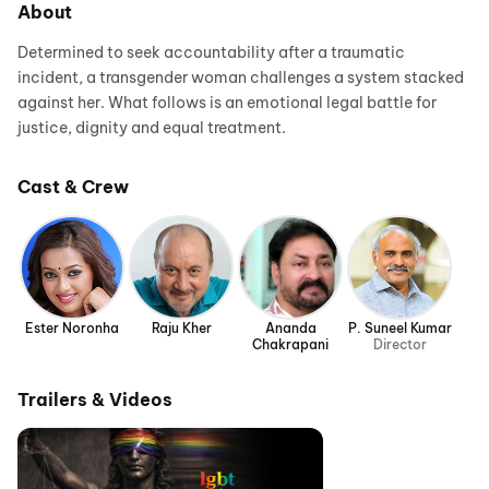
About
Determined to seek accountability after a traumatic
incident, a transgender woman challenges a system stacked
against her. What follows is an emotional legal battle for
justice, dignity and equal treatment.
Cast & Crew
Ester Noronha
Raju Kher
Ananda
P. Suneel Kumar
Chakrapani
Director
Trailers & Videos