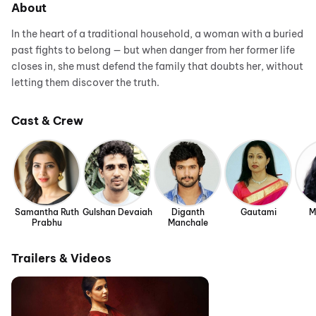
About
In the heart of a traditional household, a woman with a buried
past fights to belong — but when danger from her former life
closes in, she must defend the family that doubts her, without
letting them discover the truth.
Cast & Crew
Samantha Ruth
Gulshan Devaiah
Diganth
Gautami
M
Prabhu
Manchale
Trailers & Videos