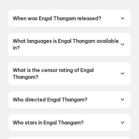
When was Engal Thangam released?
Engal Thangam was released on 19 June 2026.
What languages is Engal Thangam available
in?
Engal Thangam is available in Tamil.
What is the censor rating of Engal
Thangam?
Engal Thangam has a censor rating of UA13+.
Who directed Engal Thangam?
Engal Thangam is directed by Nandini Reddy.
Who stars in Engal Thangam?
Engal Thangam stars Samantha Ruth Prabhu,