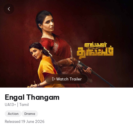
Watch Trailer
Engal Thangam
UA13+ | Tamil
Action
Drama
Released
19 June 2026