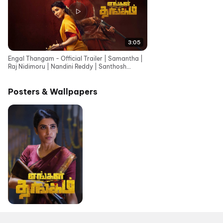
3:05
Engal Thangam - Official Trailer | Samantha |
Raj Nidimoru | Nandini Reddy | Santhosh
Narayanan
Posters & Wallpapers