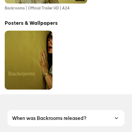
Backrooms | Official Trailer HD | A24
Posters & Wallpapers
When was Backrooms released?
Backrooms was released on 12 June 2026.