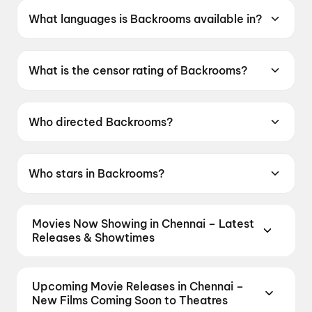
What languages is Backrooms available in?
Backrooms is available in English.
What is the censor rating of Backrooms?
Backrooms has a censor rating of A.
Who directed Backrooms?
Backrooms is directed by Kane Parsons.
Who stars in Backrooms?
Backrooms stars Renate Reinsve, Chiwetel
Ejiofor, Finn Bennett.
Movies Now Showing in Chennai – Latest
Releases & Showtimes
Book tickets for the latest movies now showing in
Chennai theatres — Bollywood blockbusters,
Upcoming Movie Releases in Chennai –
Hollywood releases, and regional hits. Get real-time
New Films Coming Soon to Theatres
showtimes, instant seat selection, and the best