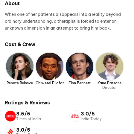
About
When one of her patients disappears into a reality beyond
ordinary understanding, a therapist is forced to enter an
unknown dimension in an attempt to bring him back.
Cast & Crew
Renate Reinsve
Chiwetel Ejiofor
Finn Bennett
Kane Parsons
Director
Ratings & Reviews
3.5/5
3.0/5
Times of India
India Today
3.0/5