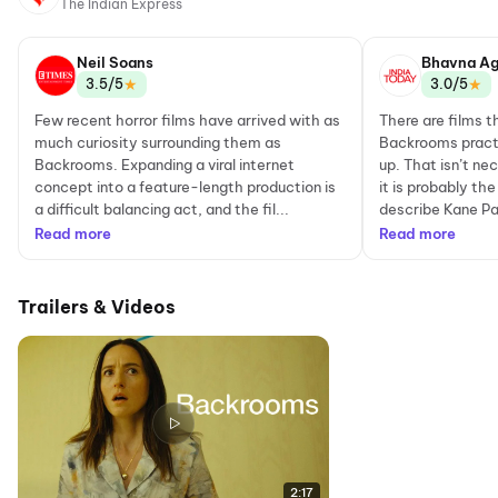
The Indian Express
Neil Soans
Bhavna Ag
★
★
3.5/5
3.0/5
Few recent horror films have arrived with as
There are films t
much curiosity surrounding them as
Backrooms practi
Backrooms. Expanding a viral internet
up. That isn’t nec
concept into a feature-length production is
it is probably t
a difficult balancing act, and the fil...
describe Kane Pa
Read more
Read more
Trailers & Videos
2:17