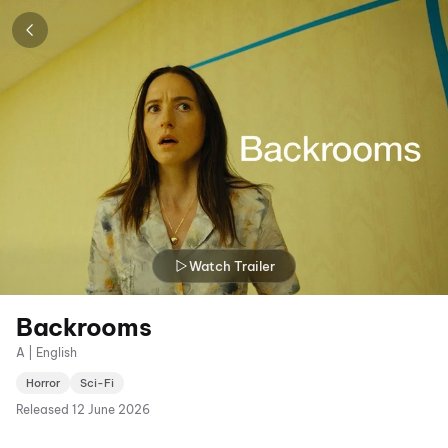
Watch Trailer
Backrooms
A | English
Horror
Sci-Fi
Released
12 June 2026