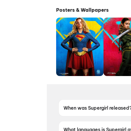
Posters & Wallpapers
When was Supergirl released
Supergirl was released on 26
What languages is Supergirl a