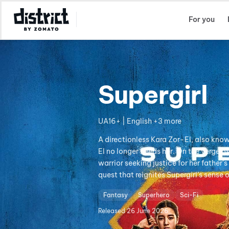
Select Location
For you
Supergirl
UA16+ | English +3 more
A directionless Kara Zor-El, also know
El no longer needs her. On the verge 
warrior seeking justice for her father
quest that reignites Supergirl’s sense 
Fantasy
Superhero
Sci-Fi
Released
26 June 2026