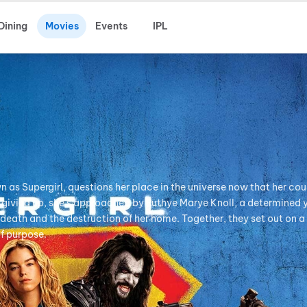
Dining
Movies
Events
IPL
n as Supergirl, questions her place in the universe now that her cou
of giving up, she's approached by Ruthye Marye Knoll, a determined
's death and the destruction of her home. Together, they set out on 
of purpose.