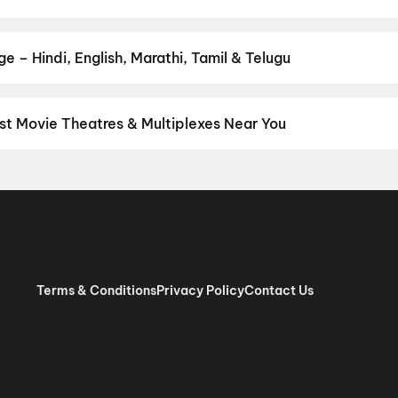
r favourite genre — action, comedy, romance, thriller, horror, dra
he perfect movie night on District.
Action
,
Adventure
,
Comedy
,
D
 – Hindi, English, Marathi, Tamil & Telugu
nguage? Find the latest Hindi, English, Marathi, Tamil, Telugu, Ben
ckets instantly on District.
Tamil
,
Telugu
,
English
,
Malayalam
,
Hi
st Movie Theatres & Multiplexes Near You
nnai — from premium experiences like IMAX, ONYX, Insignia, 4DX, 
tickets in seconds on District.
SK Cinema 4K 3D A/C Dolby 7.1, A
 RGB Laser Dolby Atmos, Ashok Nagar, Chennai
,
Sri Venkateswar
as, Villivakkam, Chennai
,
AGS Cinemas OMR, Navlur, Chennai
,
M
pauk, Chennai
,
Rakki RGB Laser 4K- Ambattur
,
Miraj Cinemas : S
bur, Chennai
,
PVR Ampa Skywalk Mall, Aminjikarai, Chennai
,
PVR
Pure RGB Laser |Dolby ATMOS |Couple Seats) Mount Road, Chen
Terms & Conditions
Privacy Policy
Contact Us