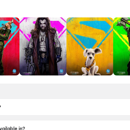
?
 June 2026.
vailable in?