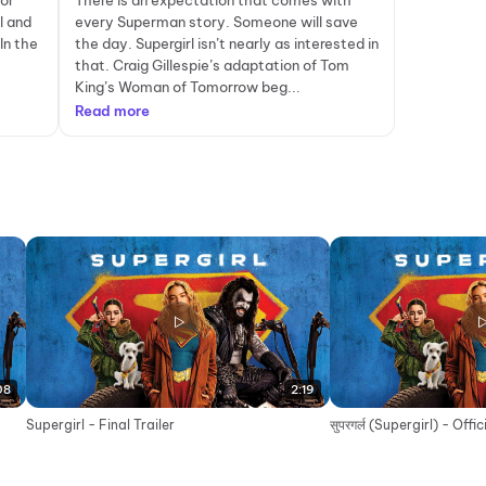
for
There is an expectation that comes with
l and
every Superman story. Someone will save
In the
the day. Supergirl isn’t nearly as interested in
that. Craig Gillespie’s adaptation of Tom
King’s Woman of Tomorrow beg...
Read more
08
2:19
Supergirl - Final Trailer
सुपरगर्ल (Supergirl) - Offi