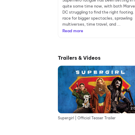
Superhero fatigue has been setting in 
quite some time now, with both Marve
DC struggling to find the right footing. 
race for bigger spectacles, sprawling
multiverses, time travel, and ...
Read more
Trailers & Videos
2:
Supergirl | Official Teaser Trailer