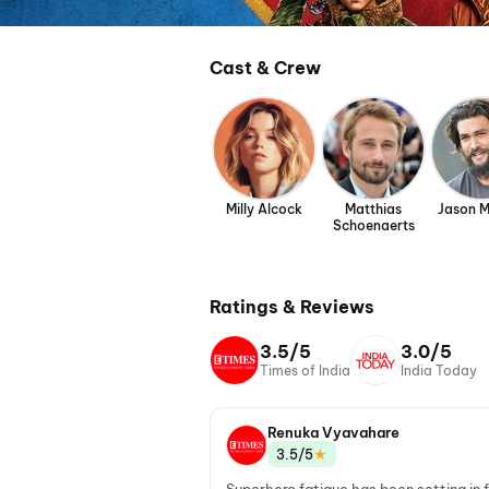
Cast & Crew
Milly Alcock
Matthias
Jason 
Schoenaerts
Ratings & Reviews
3.5/5
3.0/5
Times of India
India Today
Renuka Vyavahare
★
3.5/5