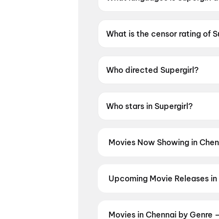
Supergirl is available in Englis
What is the censor rating of S
Supergirl has a censor rating 
Who directed Supergirl?
Supergirl is directed by Craig 
Who stars in Supergirl?
Supergirl stars Milly Alcock
Movies Now Showing in Chen
Book tickets for the latest movi
selection, and the best deals at 
Idhayam Murali
,
Spider-Man: Br
Upcoming Movie Releases in
Diana
,
Chao
,
Photographer
,
Ohh
Plan ahead for the most awaited 
moment advance booking opens o
Pallaburusu
,
Vishwanath and So
Movies in Chennai by Genre 