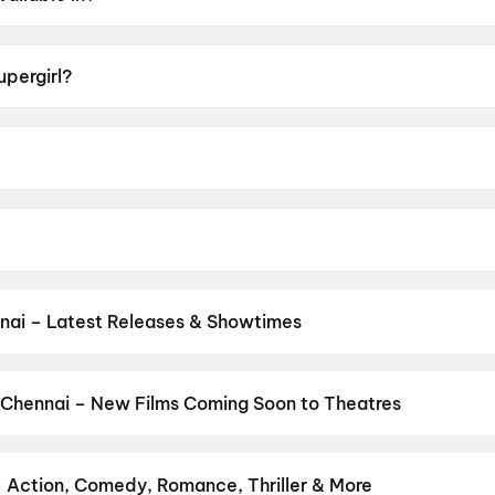
h, Hindi, Tamil, Telugu.
upergirl?
of UA16+.
Gillespie.
, Matthias Schoenaerts, Jason Momoa, Eve Ridley, Emily B
nai – Latest Releases & Showtimes
es now showing in Chennai theatres — Bollywood blockbusters, Holly
PVR, INOX, Cinepolis & more on District.
Vinnaithaandi Varuvaayaa
and New Day
,
Chennai Love Story
,
Gatta Kusthi 2
,
Dhamaal 4
,
DC
 Chennai – New Films Coming Soon to Theatres
 My Dog
Bollywood, Hollywood, and regional releases in Chennai. Browse u
n District.
Amen
,
Flag
,
Keu Bole Biplobi Keu Bole Dakat
,
Batwar
ns
,
Awarapan 2
,
Makutam
,
Magudam
,
Madhuramee Jeevitham
,
Hu
– Action, Comedy, Romance, Thriller & More