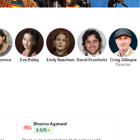
Momoa
Eve Ridley
Emily Beecham
David Krumholtz
Craig Gillespie
Director
Bhavna Agarwal
★
3.0/5