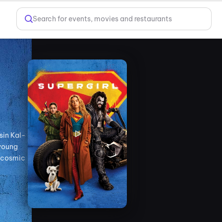
Search for events, movies and restaurants
sin Kal-
 young
a cosmic