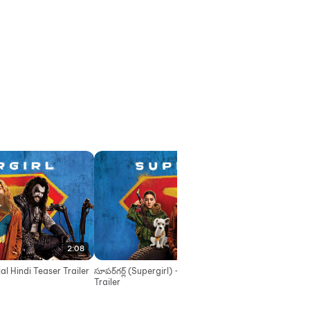
2:08
2:08
cial Hindi Teaser Trailer
సూపర్‌గర్ల్ (Supergirl) - Official Telugu Teaser
सुपरगर
Trailer