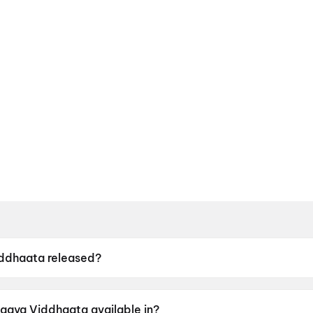
ddhaata released?
s released on 12 June 2026.
agya Viddhaata available in?