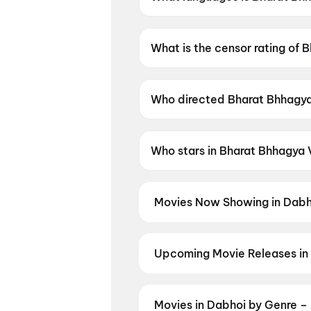
Bharat Bhhagya Viddhaata is a
What is the censor rating of
Bharat Bhhagya Viddhaata has
Who directed Bharat Bhhagy
Bharat Bhhagya Viddhaata is 
Who stars in Bharat Bhhagya
Bharat Bhhagya Viddhaata sta
Movies Now Showing in Dabh
Book tickets for the latest movi
selection, and the best deals at 
Hip Hip Hurray
,
Dookudu (2011)
,
Upcoming Movie Releases in
Plan ahead for the most awaited 
moment advance booking opens o
Panchabhartruka
,
Agadha
,
Pall
Movies in Dabhoi by Genre –