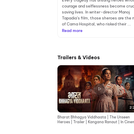
Every tragedy has unsung heroes who
courage and selflessness become cruci
saving lives. In writer-director Manoj
Tapadia’s film, those sheroes are the 
of Cama Hospital, who risked their ...
Read more
Trailers & Videos
2:
Bharat Bhhagya Viddhaata | The Unseen
Heroes | Trailer | Kangana Ranaut | In Cin
12th June