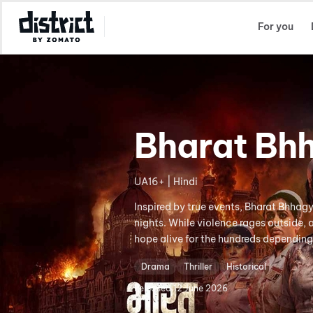
Select Location
For you
Bharat Bh
UA16+ | Hindi
Inspired by true events, Bharat Bhhag
nights. While violence rages outside,
hope alive for the hundreds depending
Drama
Thriller
Historical
Released
12 June 2026