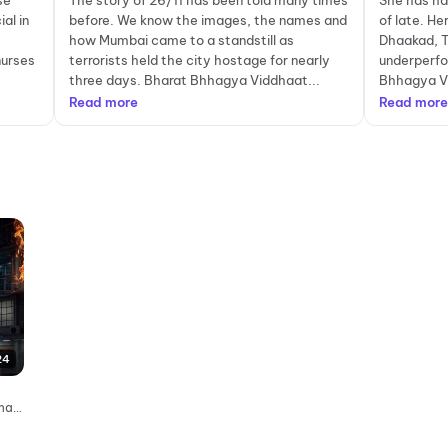
se
The story of 26/11 has been told many times
She has ha
al in
before. We know the images, the names and
of late. Her
how Mumbai came to a standstill as
Dhaakad, 
nurses
terrorists held the city hostage for nearly
underperfo
three days. Bharat Bhhagya Viddhaat...
Bhhagya Vi
Read more
Read more
24
emas