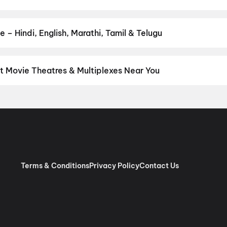
 favourite genre — action, comedy, romance, thriller, horror, dram
he perfect movie night on District.
Action
,
Adventure
,
Comedy
,
D
 – Hindi, English, Marathi, Tamil & Telugu
nguage? Find the latest Hindi, English, Marathi, Tamil, Telugu, Ben
ckets instantly on District.
Hindi
,
English
,
Gujarati
,
Telugu
,
Mala
t Movie Theatres & Multiplexes Near You
hoi — from premium experiences like IMAX, ONYX, Insignia, 4DX, a
tickets in seconds on District.
Bansal Movieplex, Tarsali, Vadoda
marc VIP, Khodiyar Nagar Char Rasta, Vadodara
,
INOX Taksh Ga
ap Nagar Road, Vadodara
,
Krishna Cinema, Sarita Nagar Society
nemas, Vadodara
,
Alpana Cinema, Pratap Nagar Road, Vadodara
Terms & Conditions
Privacy Policy
Contact Us