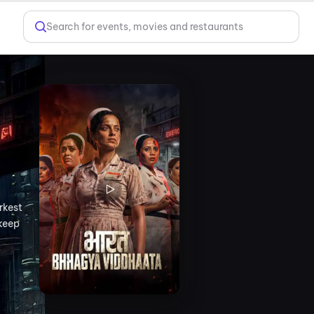
Search for events, movies and restaurants
rkest
 keep