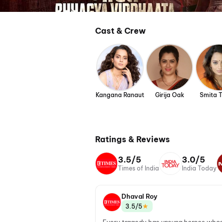
Cast & Crew
Kangana Ranaut
Girija Oak
Smita 
Ratings & Reviews
3.5/5
3.0/5
Times of India
India Today
Dhaval Roy
★
3.5/5