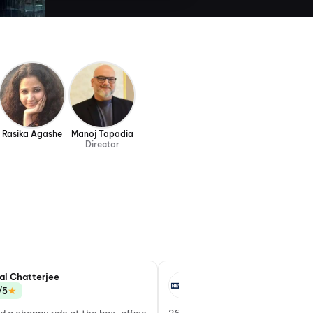
Rasika Agashe
Manoj Tapadia
Director
al Chatterjee
Yatamanyu Narain
★
★
/5
3.5/5