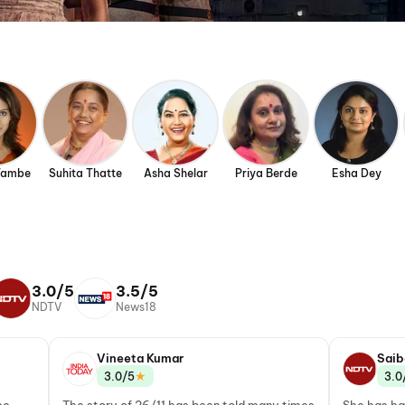
Tambe
Suhita Thatte
Asha Shelar
Priya Berde
Esha Dey
3.0/5
3.5/5
NDTV
News18
Vineeta Kumar
Saib
★
3.0/5
3.0