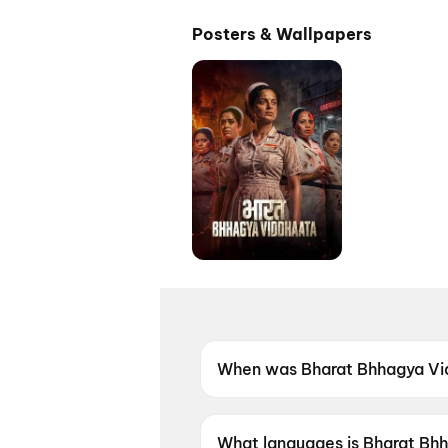
Posters & Wallpapers
When was Bharat Bhhagya Vi
Bharat Bhhagya Viddhaata wa
What languages is Bharat Bhh