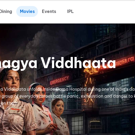
Dining
Movies
Events
IPL
hagya Viddhaata
ya Viddhaata unfolds inside Cama Hospital during one of India's da
 a group of everyday heroes battle panic, exhaustion and danger to
 on them.