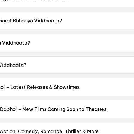
vailable in Hindi.
 Bharat Bhhagya Viddhaata?
 a censor rating of UA16+.
a Viddhaata?
directed by Manoj Tapadia.
 Viddhaata?
rs Kangana Ranaut, Girija Oak, Smita Tambe, Suhita Thatt
oi – Latest Releases & Showtimes
es now showing in Dabhoi theatres — Bollywood blockbusters, Hollyw
PVR, INOX, Cinepolis & more on District.
Spider-Man: Brand New D
Jindagi Once More
,
DC
,
The Odyssey
,
Hanuman Ansh
,
Maaran
,
G.
 Dabhoi – New Films Coming Soon to Theatres
Bollywood, Hollywood, and regional releases in Dabhoi. Browse up
n District.
Amen
,
Keu Bole Biplobi Keu Bole Dakat
,
Flag
,
Hi
,
The 
aburusu
,
Vishwanath and Sons
,
Magudam
,
Awarapan 2
,
Makutam
,
 Action, Comedy, Romance, Thriller & More