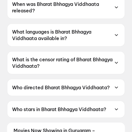
When was Bharat Bhhagya Viddhaata
released?
Bharat Bhhagya Viddhaata was released on 12
June 2026.
What languages is Bharat Bhhagya
Viddhaata available in?
Bharat Bhhagya Viddhaata is available in Hindi.
What is the censor rating of Bharat Bhhagya
Viddhaata?
Bharat Bhhagya Viddhaata has a censor rating
of UA16+.
Who directed Bharat Bhhagya Viddhaata?
Bharat Bhhagya Viddhaata is directed by
Manoj Tapadia.
Who stars in Bharat Bhhagya Viddhaata?
Bharat Bhhagya Viddhaata stars Kangana
Ranaut, Girija Oak, Smita Tambe, Suhita
Movies Now Showing in Gurugram –