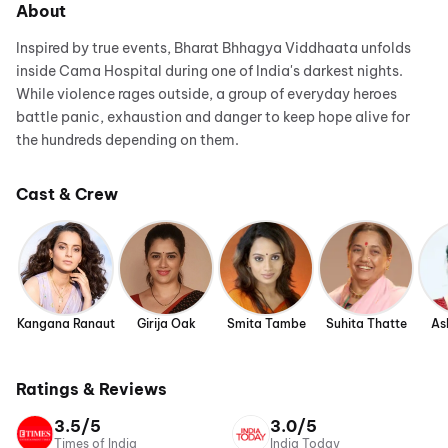
About
Inspired by true events, Bharat Bhhagya Viddhaata unfolds
inside Cama Hospital during one of India's darkest nights.
While violence rages outside, a group of everyday heroes
battle panic, exhaustion and danger to keep hope alive for
the hundreds depending on them.
Cast & Crew
Kangana Ranaut
Girija Oak
Smita Tambe
Suhita Thatte
As
Ratings & Reviews
3.5/5
3.0/5
Times of India
India Today