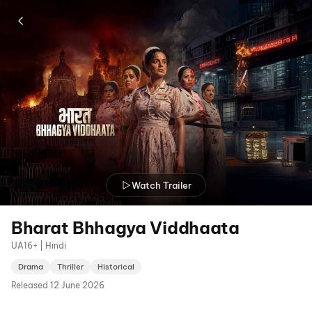
Watch Trailer
Bharat Bhhagya Viddhaata
UA16+ | Hindi
Drama
Thriller
Historical
Released
12 June 2026