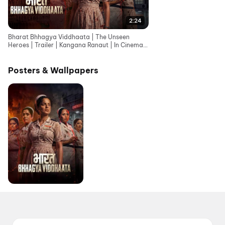
2:24
Bharat Bhhagya Viddhaata | The Unseen
Heroes | Trailer | Kangana Ranaut | In Cinemas
12th June
Posters & Wallpapers