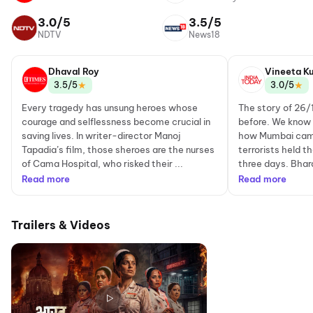
3.0/5
3.5/5
NDTV
News18
Dhaval Roy
Vineeta K
★
★
3.5/5
3.0/5
Every tragedy has unsung heroes whose
The story of 26/
courage and selflessness become crucial in
before. We know
saving lives. In writer-director Manoj
how Mumbai came 
Tapadia’s film, those sheroes are the nurses
terrorists held t
of Cama Hospital, who risked their ...
three days. Bhar
Read more
Read more
Trailers & Videos