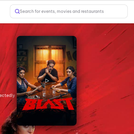
Search for events, movies and restaurants
pectedly