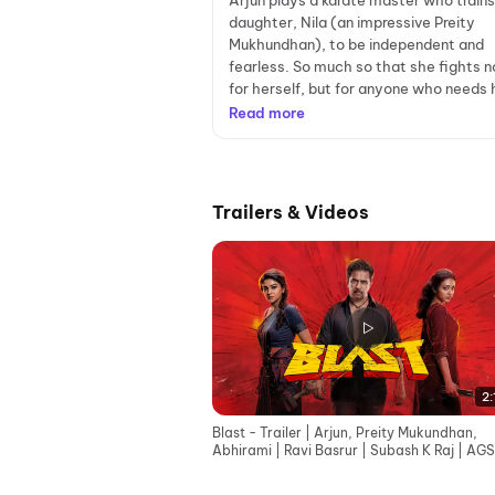
Arjun plays a karate master who trains
daughter, Nila (an impressive Preity
Mukhundhan), to be independent and
fearless. So much so that she fights n
for herself, but for anyone who needs h
Read more
Trailers & Videos
2:
Blast - Trailer | Arjun, Preity Mukundhan,
Abhirami | Ravi Basrur | Subash K Raj | AGS
Entertainment