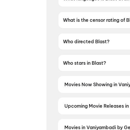
Blast is available in Tamil.
What is the censor rating of B
Blast has a censor rating of 
Who directed Blast?
Blast is directed by Subash K 
Who stars in Blast?
Blast stars Arjun Sarja, Abhi
Movies Now Showing in Vani
Book tickets for the latest movi
selection, and the best deals at 
Upcoming Movie Releases in
Plan ahead for the most awaited 
the moment advance booking ope
Panchali Panchabhartruka
,
Aga
Movies in Vaniyambadi by Ge