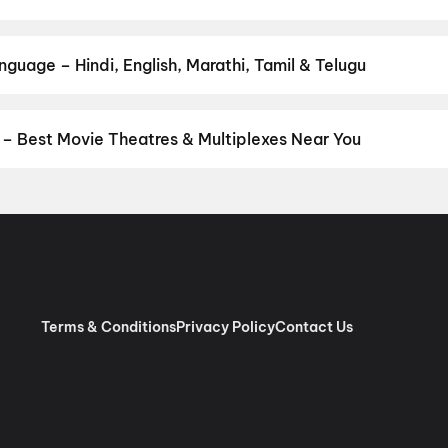
 your favourite genre — action, comedy, romance, thriller, horror,
 and book the perfect movie night on District.
Action
,
Adventure
,
guage – Hindi, English, Marathi, Tamil & Telugu
anguage? Find the latest Hindi, English, Marathi, Tamil, Telugu, B
ook tickets instantly on District.
Tamil
– Best Movie Theatres & Multiplexes Near You
niyambadi — from premium experiences like IMAX, ONYX, Insignia, 
ovie tickets in seconds on District.
Sri Ramajeyam Theatre A/C 
nemas A/C 3D RGB Laser Dolby Atmos, CKC Nagar, Tirupattur
,
S
s, Kamarajar Nagar, Tirupattur
,
(Sri Bala) SB Cinemas A/C 2K 
 2K 3D Laser Dolby Atmos 7.1, Tirupattur
,
Sri Murugan Theatre 4
Terms & Conditions
Privacy Policy
Contact Us