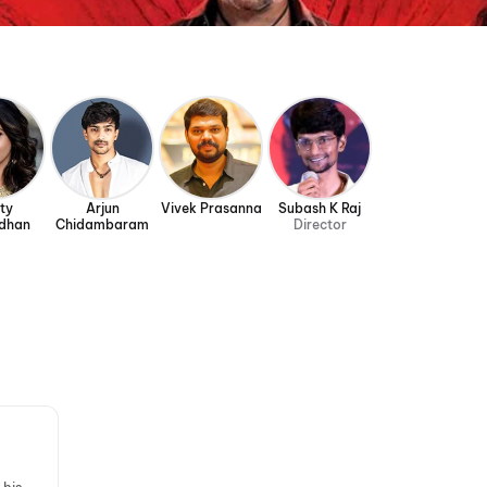
ty
Arjun
Vivek Prasanna
Subash K Raj
dhan
Chidambaram
Director