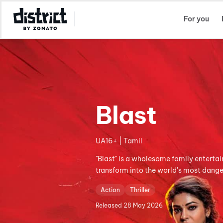
Select Location
For you
Blast
UA16+ | Tamil
"Blast" is a wholesome family entertai
transform into the world's most dange
Action
Thriller
Released
28 May 2026