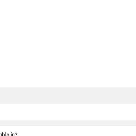
y 2026.
able in?