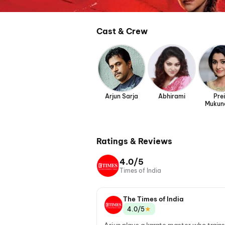
Cast & Crew
Arjun Sarja
Abhirami
Prei
Mukun
Ratings & Reviews
4.0/5
Times of India
The Times of India
★
4.0/5