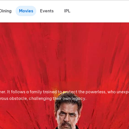
Dining
Movies
Events
IPL
ner. It follows a family trained to protect the powerless, who unex
rous obstacle, challenging their own legacy.