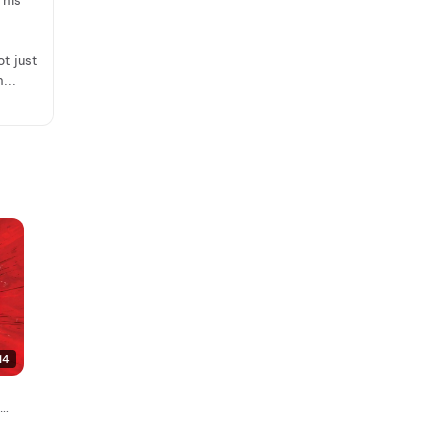
 his
ot just
...
14