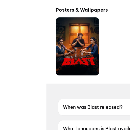
Posters & Wallpapers
When was Blast released?
Blast was released on 28 Ma
What languages is Blast avail