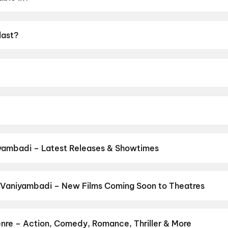
last?
UA16+.
Raj.
rami, Preity Mukundhan, Arjun Chidambaram, Vivek Prasann
yambadi – Latest Releases & Showtimes
es now showing in Vaniyambadi theatres — Bollywood blockbusters, 
PVR, INOX, Cinepolis & more on District.
Jana Nayagan
,
Spider-Man
 Vaniyambadi – New Films Coming Soon to Theatres
Bollywood, Hollywood, and regional releases in Vaniyambadi. Brow
ns on District.
Keu Bole Biplobi Keu Bole Dakat
,
Hi
,
Amen
,
Flag
,
dha
,
Vishwanath and Sons
,
Pallaburusu
,
Awarapan 2
,
Magudam
,
H
nre – Action, Comedy, Romance, Thriller & More