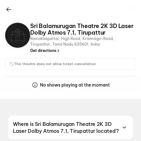
Sri Balamurugan Theatre 2K 3D Laser
Dolby Atmos 7.1, Tirupattur
Ramakkapettai, High Road, Krishnagiri Road,
Tirupathur, Tamil Nadu 635601, India
Get directions
This theatre does not allow ticket cancellation
No shows playing at the moment
Where is Sri Balamurugan Theatre 2K 3D
Laser Dolby Atmos 7.1, Tirupattur located?