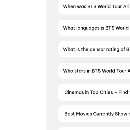
When was BTS World Tour Arir
BTS World Tour Arirang in Bus
What languages is BTS World T
BTS World Tour Arirang in Busa
What is the censor rating of 
BTS World Tour Arirang in Bus
Who stars in BTS World Tour A
BTS World Tour Arirang in Bus
Cinemas in Top Cities – Find
From premium IMAX and Dolby Atm
availability — then book your tic
Hyderabad
,
Kolkata
,
Chandigar
Best Movies Currently Showin
From the heart of Bollywood in
M
in
Hyderabad
, enjoy cinematic 