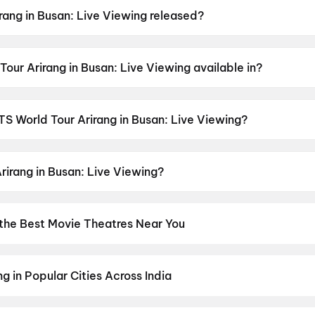
ang in Busan: Live Viewing released?
an: Live Viewing was released on 13 June 2026.
our Arirang in Busan: Live Viewing available in?
n: Live Viewing is available in Korean.
BTS World Tour Arirang in Busan: Live Viewing?
an: Live Viewing has a censor rating of UA13+.
rirang in Busan: Live Viewing?
an: Live Viewing stars J-hope, Suga, Jimin, Jung Kook, Tae
 the Best Movie Theatres Near You
os screens to neighbourhood multiplexes, find every cinema near 
kets in seconds. Explore top cinemas across India's biggest cities
h
,
Ahmedabad
,
Pune
,
Chennai
g in Popular Cities Across India
umbai
to the cultural richness of
Delhi NCR
and the tech-driven vi
experiences with
movies in Chennai
and
movies in Pune
, or dive int