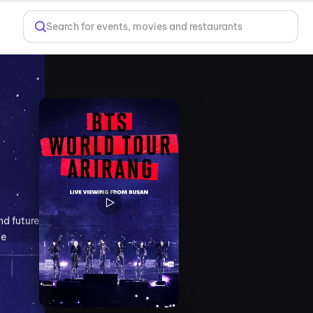
Search for events, movies and restaurants
nd future
le