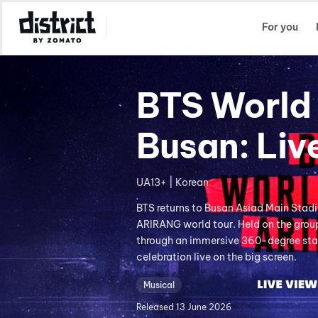
Select Location
For you
BTS World 
Busan: Liv
UA13+ | Korean
BTS returns to Busan Asiad Main Stad
ARIRANG world tour. Held on the group
through an immersive 360-degree stag
celebration live on the big screen.
Musical
Released
13 June 2026