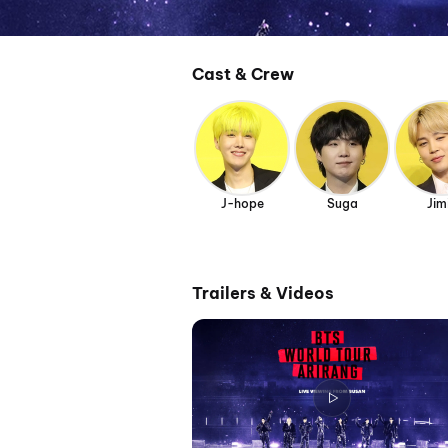
Cast & Crew
J-hope
Suga
Jim
Trailers & Videos