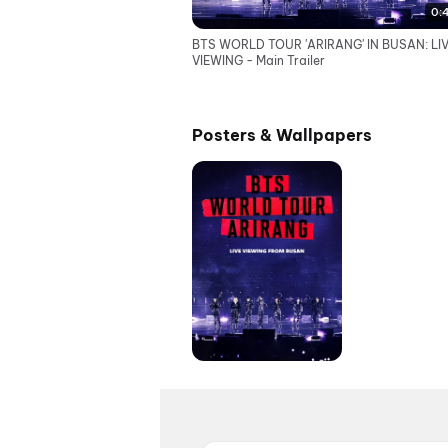
0:
BTS WORLD TOUR 'ARIRANG' IN BUSAN: LI
VIEWING - Main Trailer
Posters & Wallpapers