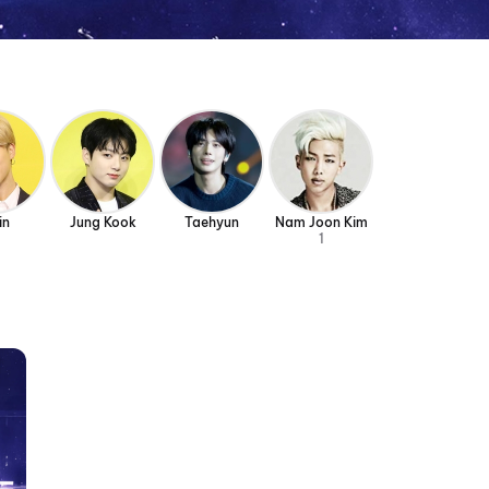
in
Jung Kook
Taehyun
Nam Joon Kim
1