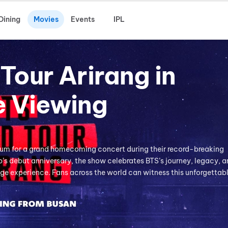
Dining
Movies
Events
IPL
Tour Arirang in
e Viewing
ium for a grand homecoming concert during their record-breaking
’s debut anniversary, the show celebrates BTS’s journey, legacy, a
e experience. Fans across the world can witness this unforgettab