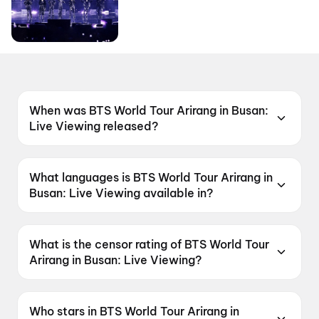
When was BTS World Tour Arirang in Busan:
Live Viewing released?
BTS World Tour Arirang in Busan: Live Viewing
was released on 13 June 2026.
What languages is BTS World Tour Arirang in
Busan: Live Viewing available in?
BTS World Tour Arirang in Busan: Live Viewing
is available in Korean.
What is the censor rating of BTS World Tour
Arirang in Busan: Live Viewing?
BTS World Tour Arirang in Busan: Live Viewing
has a censor rating of UA13+.
Who stars in BTS World Tour Arirang in