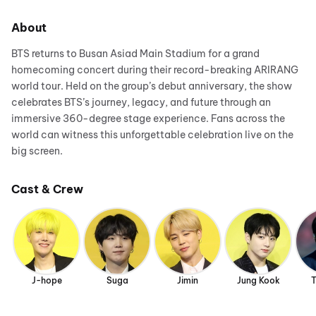
About
BTS returns to Busan Asiad Main Stadium for a grand
homecoming concert during their record-breaking ARIRANG
world tour. Held on the group’s debut anniversary, the show
celebrates BTS’s journey, legacy, and future through an
immersive 360-degree stage experience. Fans across the
world can witness this unforgettable celebration live on the
big screen.
Cast & Crew
J-hope
Suga
Jimin
Jung Kook