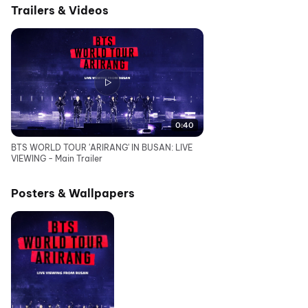
Trailers & Videos
0:40
BTS WORLD TOUR 'ARIRANG' IN BUSAN: LIVE
VIEWING - Main Trailer
Posters & Wallpapers