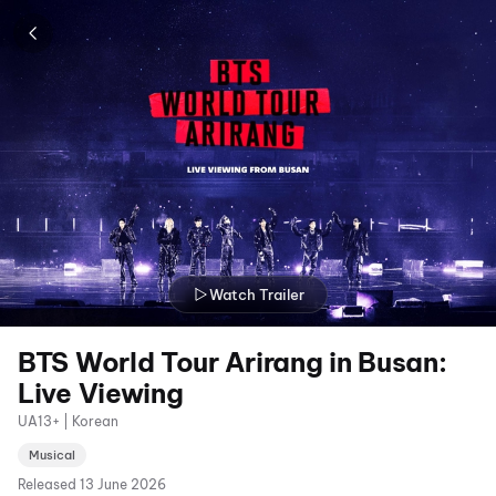
Watch Trailer
BTS World Tour Arirang in Busan:
Live Viewing
UA13+ | Korean
Musical
Released
13 June 2026