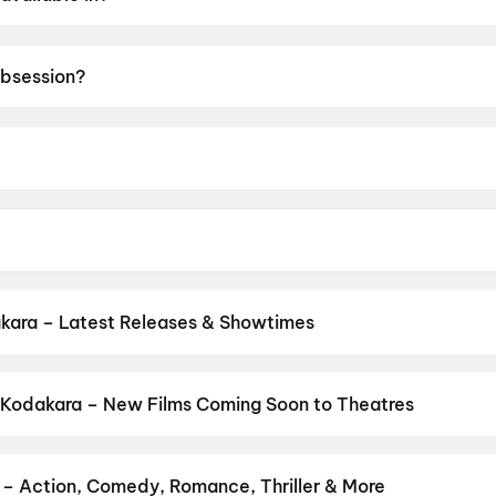
sh.
Obsession?
 of A.
y Barker.
ston, Inde Navarrette, Cooper Tomlinson, Megan Lawless.
kara – Latest Releases & Showtimes
es now showing in Kodakara theatres — Bollywood blockbusters, Hol
PVR, INOX, Cinepolis & more on District.
Thudakkam
,
Spider-Man: 
 Kodakara – New Films Coming Soon to Theatres
Bollywood, Hollywood, and regional releases in Kodakara. Browse 
n District.
Keu Bole Biplobi Keu Bole Dakat
,
Hi
,
Flag
,
The End of 
pan 2
,
Pallaburusu
,
Vishwanath and Sons
,
Magudam
,
Makutam
,
Hu
 – Action, Comedy, Romance, Thriller & More