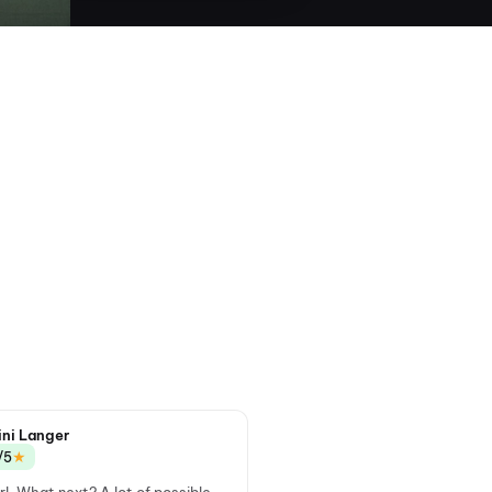
ini Langer
★
/5