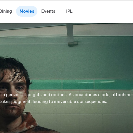
Dining
Movies
Events
IPL
e a person’s thoughts and actions. As boundaries erode, attachmen
takes judgment, leading to irreversible consequences.