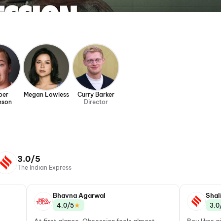
per
Megan Lawless
Curry Barker
nson
Director
3.0/5
The Indian Express
Bhavna Agarwal
Shal
★
4.0/5
3.0