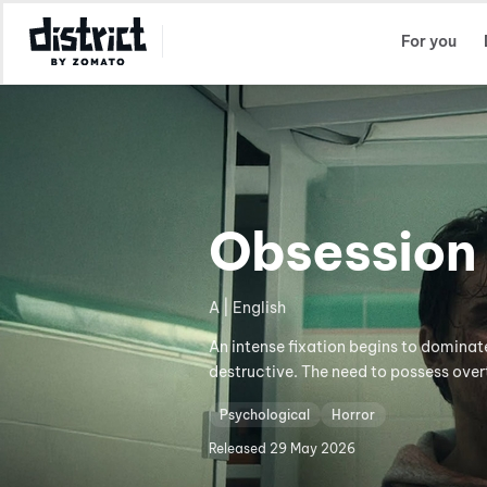
Select Location
For you
Obsession
A | English
An intense fixation begins to dominat
destructive. The need to possess over
Psychological
Horror
Released
29 May 2026