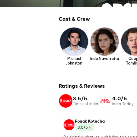
Cast & Crew
Michael
Inde Navarrette
Coo
Johnston
Tomli
Ratings & Reviews
3.5/5
4.0/5
Times of India
India Today
Ronak Kotecha
★
3.5/5