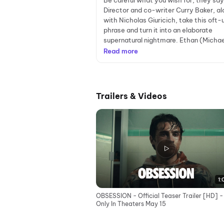
Be careful what you wish for, they say
Director and co-writer Curry Baker, al
with Nicholas Giuricich, take this oft
phrase and turn it into an elaborate
supernatural nightmare. Ethan (Michae
Read more
Trailers & Videos
1:
OBSESSION - Official Teaser Trailer [HD] -
Only In Theaters May 15