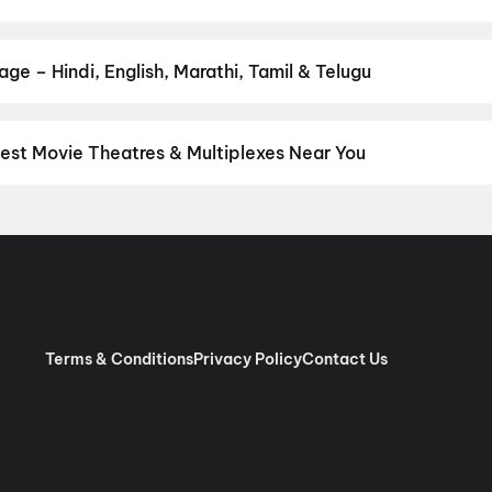
ur favourite genre — action, comedy, romance, thriller, horror, dra
 and book the perfect movie night on District.
Action
,
Adventure
,
ge – Hindi, English, Marathi, Tamil & Telugu
nguage? Find the latest Hindi, English, Marathi, Tamil, Telugu, Be
ckets instantly on District.
Malayalam
,
English
,
Tamil
est Movie Theatres & Multiplexes Near You
akara — from premium experiences like IMAX, ONYX, Insignia, 4DX,
tickets in seconds on District.
Girija Theatre 2K 3D Dolby Atmos, 
y Cinemas 4K 3D Dolby 7.1, Vellikulangara Road, Kodakara
,
Che
DOLBY, South Junction, Chalakudy
,
Chand V Sreerama Movies, 
s 4K Laser Dolby Atmos Golden Mall, Mattoor, Kalady
,
Mahalaksh
alakudy
,
Ganga Movies, Mala 4K Dolby Atmos
,
Dreambig Jawahar
Terms & Conditions
Privacy Policy
Contact Us