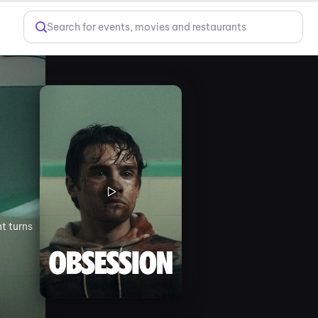
Search for events, movies and restaurants
t turns