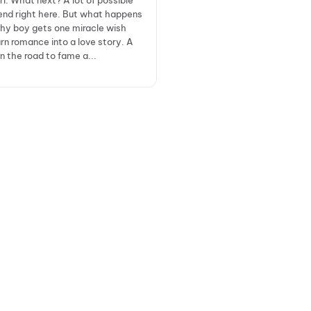
irl. What next? A lot of possible
nd right here. But what happens
hy boy gets one miracle wish
rn romance into a love story. A
n the road to fame a...