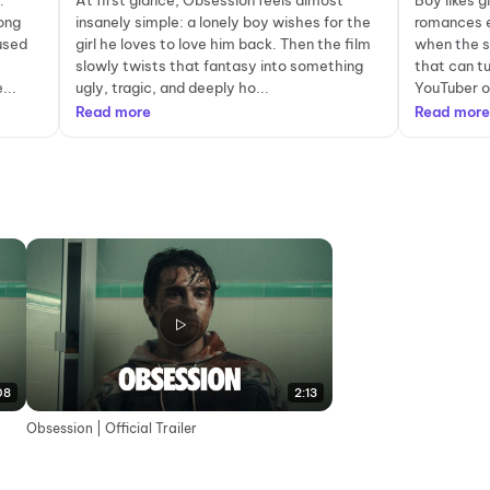
.
At first glance, Obsession feels almost
Boy likes g
ong
insanely simple: a lonely boy wishes for the
romances e
-used
girl he loves to love him back. Then the film
when the s
slowly twists that fantasy into something
that can tu
...
ugly, tragic, and deeply ho...
YouTuber o
Read more
Read more
08
2:13
Obsession | Official Trailer