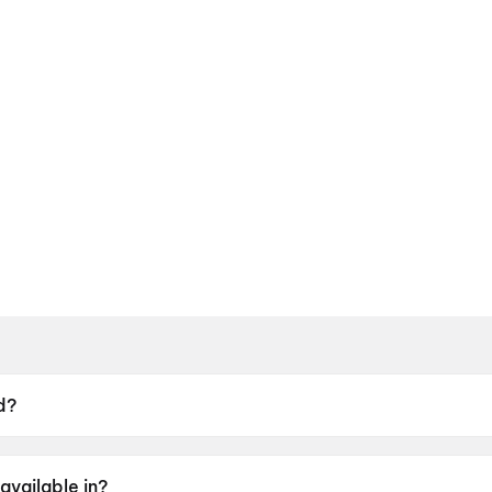
d?
9 May 2026.
available in?