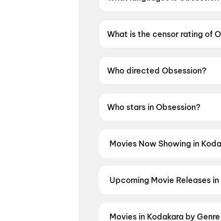
Obsession is available in Engli
What is the censor rating of 
Obsession has a censor rating
Who directed Obsession?
Obsession is directed by Curr
Who stars in Obsession?
Obsession stars Michael John
Movies Now Showing in Koda
Book tickets for the latest movi
selection, and the best deals at 
Karimbadam
Upcoming Movie Releases in
Plan ahead for the most awaited 
moment advance booking opens o
Madhuramee Jeevitham
,
Awara
Movies in Kodakara by Genre