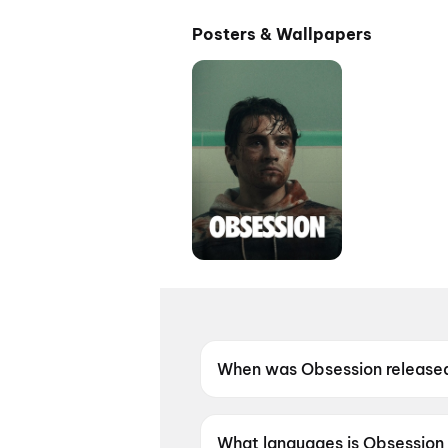
Posters & Wallpapers
When was Obsession release
Obsession was released on 2
What languages is Obsession 