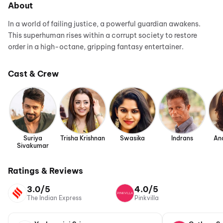
About
In a world of failing justice, a powerful guardian awakens.
This superhuman rises within a corrupt society to restore
order in a high-octane, gripping fantasy entertainer.
Cast & Crew
Suriya
Trisha Krishnan
Swasika
Indrans
An
Sivakumar
Ratings & Reviews
3.0/5
4.0/5
The Indian Express
Pinkvilla