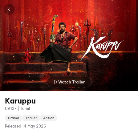
Watch Trailer
Karuppu
UA13+ | Tamil
Drama
Thriller
Action
Released
14 May 2026