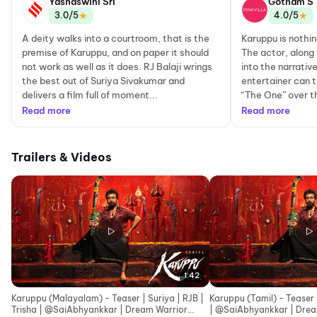
Yashaswini Sri
Gotham S
★
★
3.0/5
4.0/5
A deity walks into a courtroom, that is the
Karuppu is nothin
premise of Karuppu, and on paper it should
The actor, along
not work as well as it does. RJ Balaji wrings
into the narrati
the best out of Suriya Sivakumar and
entertainer can t
delivers a film full of moment...
“The One” over th
Read more
Read more
Trailers & Videos
1:42
Karuppu (Malayalam) - Teaser | Suriya | RJB |
Karuppu (Tamil) - Teaser |
Trisha | ‪@SaiAbhyankkar‬ | Dream Warrior
| ‪@SaiAbhy