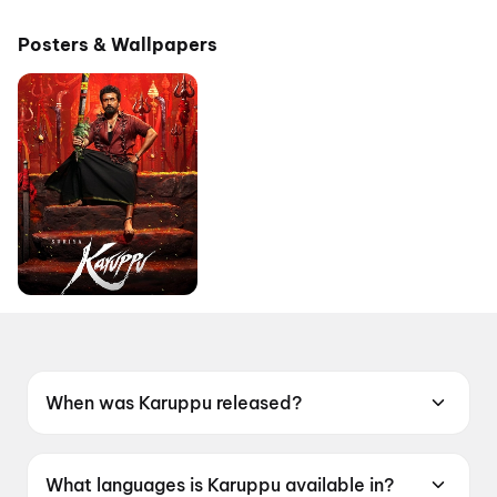
Pictures
Posters & Wallpapers
When was Karuppu released?
Karuppu was released on 14 May 2026.
What languages is Karuppu available in?