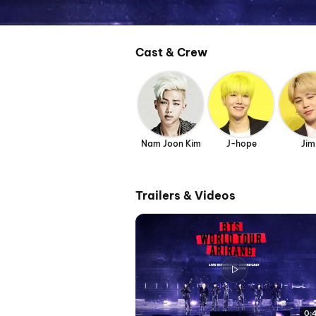
Cast & Crew
Nam Joon Kim
J-hope
Jim
Trailers & Videos
0: