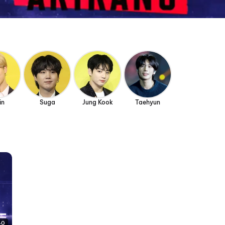
in
Suga
Jung Kook
Taehyun
40