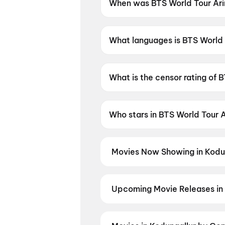
When was BTS World Tour Ari
BTS World Tour Arirang in Bu
What languages is BTS World 
BTS World Tour Arirang in Bus
What is the censor rating of 
BTS World Tour Arirang in Bus
Who stars in BTS World Tour 
BTS World Tour Arirang in Bu
Movies Now Showing in Kodu
Book tickets for the latest movi
selection, and the best deals at 
Karimbadam
,
Vivaah
,
Ohh My D
Upcoming Movie Releases in 
Plan ahead for the most awaited 
the moment advance booking ope
Madhuramee Jeevitham
,
Pallab