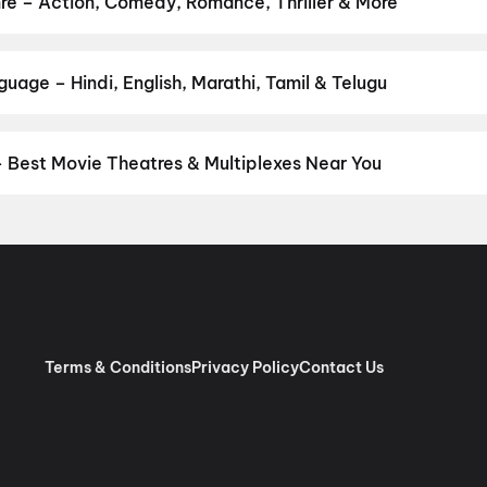
nre – Action, Comedy, Romance, Thriller & More
 your favourite genre — action, comedy, romance, thriller, horror, 
 and book the perfect movie night on District.
Action
,
Adventure
,
uage – Hindi, English, Marathi, Tamil & Telugu
nguage? Find the latest Hindi, English, Marathi, Tamil, Telugu, Ben
ckets instantly on District.
Malayalam
,
English
,
Tamil
,
Hindi
,
Tel
– Best Movie Theatres & Multiplexes Near You
ungallur — from premium experiences like IMAX, ONYX, Insignia, 4
tickets in seconds on District.
PVR Lulu, Lulu International Shopp
s Centre Square Mall, Ernakulam, Kochi
,
Pauls Moviedom, Mala 4K
lady
,
Mahalakshmi DreamBig Cinemas 4K Christie Laser Atmos, 
 Jawahar Cinemas, Kalady Malayattoor Road, Kalady
,
Magic Fra
round, Mala Road, Kurumassery
,
City Chembakassery Cinemas 4K 3
jalakuda
,
Surabhi Movies 70 mm 4K RGB Laser 3D DOLBY, South J
Terms & Conditions
Privacy Policy
Contact Us