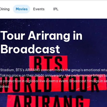
Dining
Movies
Events
IPL
Tour Arirang in
-Broadcast
 Stadium, BTS’s ARIRANG concert marks the group’s emotional retu
 Taking place on their debut anniversary, the performance brings t
 production in a global live cinema event. Broadcast timings in s
 zones.