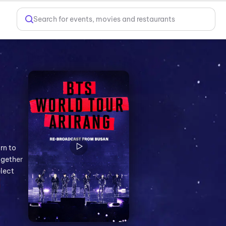
Search for events, movies and restaurants
rn to
ogether
elect