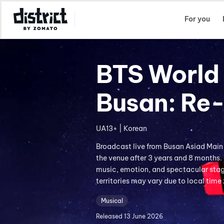
Select Location
For you
BTS World 
Busan: Re
UA13+ | Korean
Broadcast live from Busan Asiad Main
the venue after 3 years and 8 months.
music, emotion, and spectacular stage
territories may vary due to local time
Musical
Released
13 June 2026