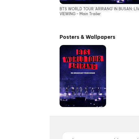
BTS WORLD TOUR 'ARIRANG' IN BUSAN: LI
VIEWING - Main Trailer
Posters & Wallpapers