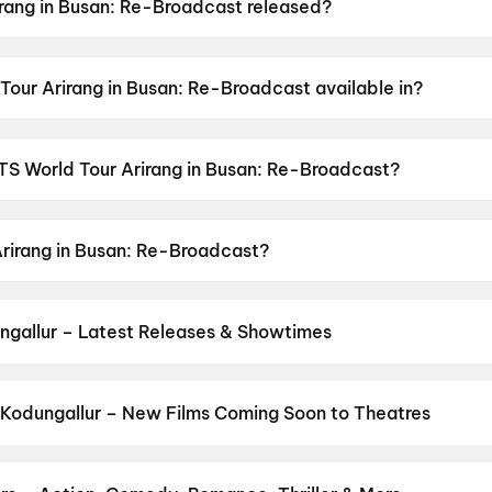
rang in Busan: Re-Broadcast released?
san: Re-Broadcast was released on 13 June 2026.
Tour Arirang in Busan: Re-Broadcast available in?
an: Re-Broadcast is available in Korean.
BTS World Tour Arirang in Busan: Re-Broadcast?
an: Re-Broadcast has a censor rating of UA13+.
Arirang in Busan: Re-Broadcast?
san: Re-Broadcast stars Nam Joon Kim, J-hope, Jimin, Suga
ngallur – Latest Releases & Showtimes
es now showing in Kodungallur theatres — Bollywood blockbusters, H
PVR, INOX, Cinepolis & more on District.
Spider-Man: Brand New D
og
,
Hanuman Ansh
,
Chao
,
DC: The Bloody Valentine
Kodungallur – New Films Coming Soon to Theatres
Bollywood, Hollywood, and regional releases in Kodungallur. Brow
ns on District.
Keu Bole Biplobi Keu Bole Dakat
,
Amen
,
Flag
,
Hi
,
urusu
,
Awarapan 2
,
Vishwanath and Sons
,
Magudam
,
Makutam
,
Hu