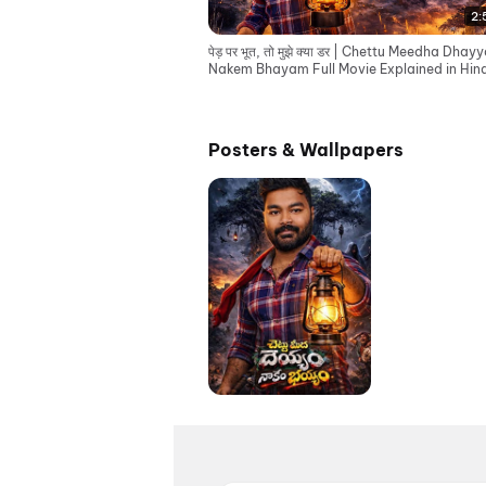
2:
पेड़ पर भूत, तो मुझे क्या डर | Chettu Meedha Dha
Nakem Bhayam Full Movie Explained in Hind
Posters & Wallpapers