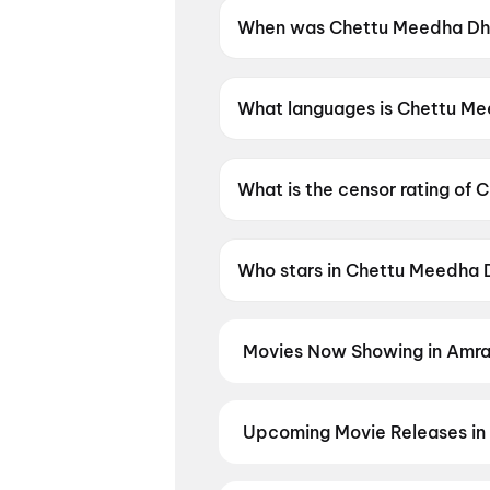
When was Chettu Meedha Dh
Chettu Meedha Dhayyam Nake
What languages is Chettu M
Chettu Meedha Dhayyam Nakem
What is the censor rating 
Chettu Meedha Dhayyam Nake
Who stars in Chettu Meedh
Chettu Meedha Dhayyam Nakem 
Movies Now Showing in Amra
Book tickets for the latest movi
selection, and the best deals at 
Bloody Valentine
Upcoming Movie Releases in
Plan ahead for the most awaited 
moment advance booking opens o