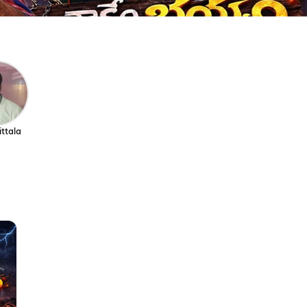
ittala