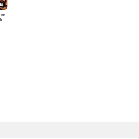
58
yyam
i