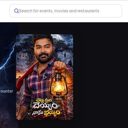
Search for events, movies and restaurants
counter