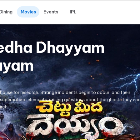
Dining
Movies
Events
IPL
edha Dhayyam
ayam
mhouse for research. Strange incidents begin to occur, and their
supernatural elements, raising questions about the ghosts they en
arch.