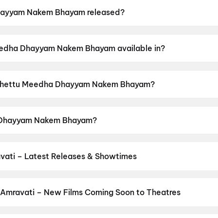
ayyam Nakem Bhayam released?
m Bhayam was released on 26 June 2026.
eedha Dhayyam Nakem Bhayam available in?
 Bhayam is available in Telugu.
of Chettu Meedha Dhayyam Nakem Bhayam?
m Bhayam has a censor rating of UA.
a Dhayyam Nakem Bhayam?
Bhayam stars Thallada Saikrishna, Madhuri Chiguru, Vij
vati – Latest Releases & Showtimes
es now showing in Amravati theatres — Bollywood blockbusters, Holl
PVR, INOX, Cinepolis & more on District.
The Odyssey
,
Spider-Man:
 Amravati – New Films Coming Soon to Theatres
Bollywood, Hollywood, and regional releases in Amravati. Browse 
n District.
The End of Oak Street
,
Batwara 1947
,
Keu Bole Biplo