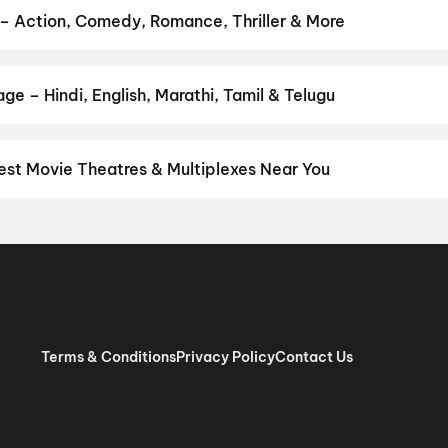
am
,
Pallaburusu
,
Magudam
,
Madhuramee Jeevitham
,
Hushar Pittal
 – Action, Comedy, Romance, Thriller & More
ur favourite genre — action, comedy, romance, thriller, horror, dra
 and book the perfect movie night on District.
Action
,
Adventure
,
e – Hindi, English, Marathi, Tamil & Telugu
nguage? Find the latest Hindi, English, Marathi, Tamil, Telugu, Ben
ckets instantly on District.
Hindi
,
English
est Movie Theatres & Multiplexes Near You
avati — from premium experiences like IMAX, ONYX, Insignia, 4DX,
tickets in seconds on District.
Miraj Cinemas : Tapadia City Cent
ies, Bapat Chowk, Amravati
,
7D Masti, Tapadia City Centre Mall,
Terms & Conditions
Privacy Policy
Contact Us