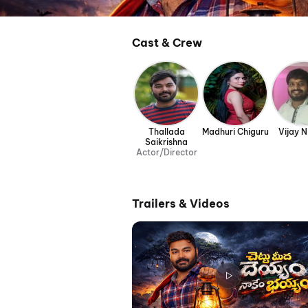
Cast & Crew
Thallada
Madhuri Chiguru
Vijay N
Saikrishna
Actor/Director
Trailers & Videos