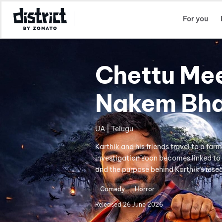
Select Location
For you
Chettu Me
Nakem Bh
UA | Telugu
Karthik and his friends travel to a far
investigation soon becomes linked to 
and the purpose behind Karthik’s rese
Comedy
Horror
Released
26 June 2026