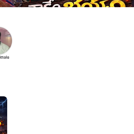
ittala