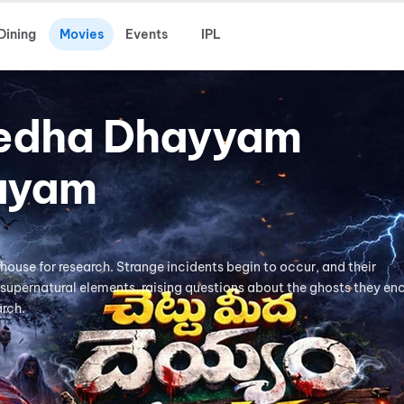
Dining
Movies
Events
IPL
edha Dhayyam
ayam
mhouse for research. Strange incidents begin to occur, and their
supernatural elements, raising questions about the ghosts they en
arch.