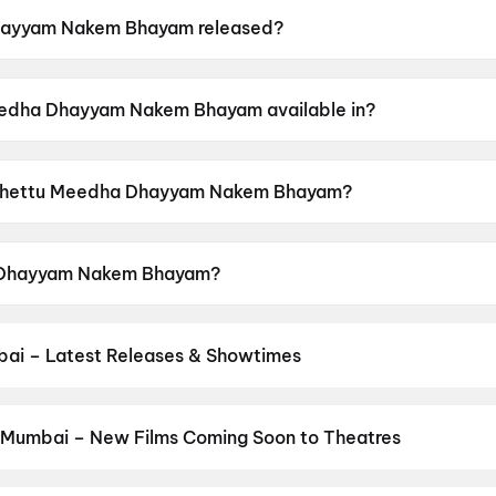
ayyam Nakem Bhayam released?
m Bhayam was released on 26 June 2026.
eedha Dhayyam Nakem Bhayam available in?
 Bhayam is available in Telugu.
of Chettu Meedha Dhayyam Nakem Bhayam?
m Bhayam has a censor rating of UA.
a Dhayyam Nakem Bhayam?
Bhayam stars Thallada Saikrishna, Madhuri Chiguru, Vij
ai – Latest Releases & Showtimes
es now showing in Mumbai theatres — Bollywood blockbusters, Holly
PVR, INOX, Cinepolis & more on District.
Hellaro (2019)
,
Ek Hota Ma
hayal (1990)
,
Spider-Man: Brand New Day
,
Dhamaal 4
,
The Great
 Mumbai – New Films Coming Soon to Theatres
he Invite
,
Obsess
Bollywood, Hollywood, and regional releases in Mumbai. Browse up
n District.
Keu Bole Biplobi Keu Bole Dakat
,
Amen
,
Flag
,
Batwar