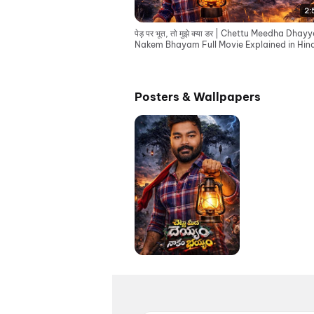
2:
पेड़ पर भूत, तो मुझे क्या डर | Chettu Meedha Dha
Nakem Bhayam Full Movie Explained in Hind
Posters & Wallpapers