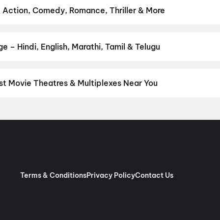
anath and Sons
,
Makutam
,
Magudam
,
Madhuramee Jeevitham
,
Hu
 Action, Comedy, Romance, Thriller & More
vie
 favourite genre — action, comedy, romance, thriller, horror, dram
he perfect movie night on District.
Action
,
Adventure
,
Comedy
,
D
 – Hindi, English, Marathi, Tamil & Telugu
nguage? Find the latest Hindi, English, Marathi, Tamil, Telugu, Be
ckets instantly on District.
Hindi
,
English
,
Marathi
,
Tamil
,
Malay
t Movie Theatres & Multiplexes Near You
mbai — from premium experiences like IMAX, ONYX, Insignia, 4DX, 
tickets in seconds on District.
MovieMax: Huma Kanjurmarg (Seat
 Viviana Mall, Thane)
,
Fun Cinema K Star Mall, Chembur (E), Mu
Mumbai
,
MovieMax: Mira Road (Seats Renovated)
,
PVR Milap, Kand
Cinema, Dadar (E), Mumbai
,
Rajhans Cinemas Helix 3, Ghatkopa
l Goregaon (E)
,
PVR Odeon, Ghatkopar East, Mumbai
,
MovieTime
 Parel, Mumbai
Terms & Conditions
Privacy Policy
Contact Us