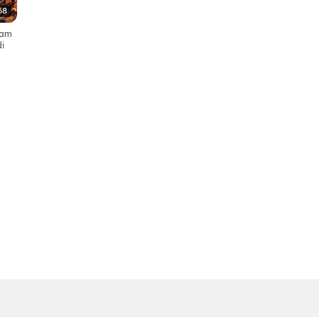
58
yyam
i