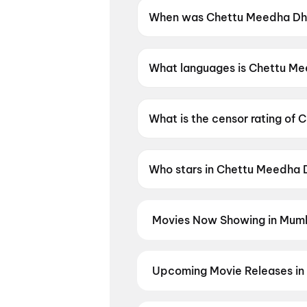
When was Chettu Meedha Dh
Chettu Meedha Dhayyam Nake
What languages is Chettu M
Chettu Meedha Dhayyam Nakem
What is the censor rating 
Chettu Meedha Dhayyam Nake
Who stars in Chettu Meedh
Chettu Meedha Dhayyam Nakem 
Movies Now Showing in Mumb
Book tickets for the latest movi
selection, and the best deals at 
Nayagan
,
Minions & Monsters
,
G
Upcoming Movie Releases in
Aaunga
,
Dulhaniya Le Aaeegi
,
T
Plan ahead for the most awaited 
moment advance booking opens o