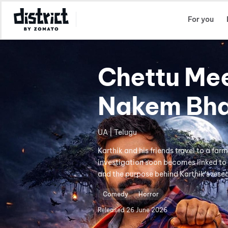
Select Location
For you
Chettu Me
Nakem Bh
UA | Telugu
Karthik and his friends travel to a far
investigation soon becomes linked to 
and the purpose behind Karthik’s rese
Comedy
Horror
Released
26 June 2026