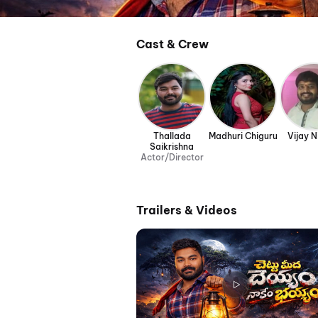
Cast & Crew
Thallada
Madhuri Chiguru
Vijay N
Saikrishna
Actor/Director
Trailers & Videos