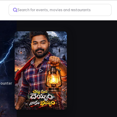
Search for events, movies and restaurants
counter