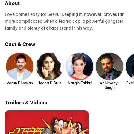
About
Love comes easy for Seenu. Keeping it, however, proves far
more complicated when a feared cop, a powerful gangster
family and plenty of chaos stand in his way.
Cast & Crew
Varun Dhawan
Ileana D'Cruz
Nargis Fakhri
Abhimanyu
Eve
Singh
Trailers & Videos