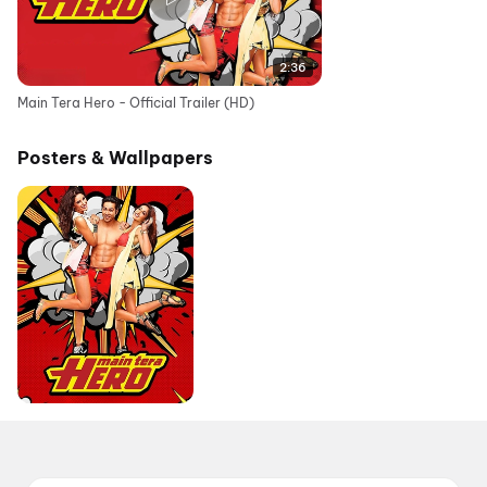
2:36
Main Tera Hero - Official Trailer (HD)
Posters & Wallpapers