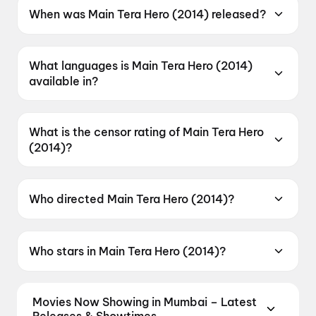
When was Main Tera Hero (2014) released?
Main Tera Hero (2014) was released on 4 April
2014.
What languages is Main Tera Hero (2014)
available in?
Main Tera Hero (2014) is available in Hindi.
What is the censor rating of Main Tera Hero
(2014)?
Main Tera Hero (2014) has a censor rating of
UA.
Who directed Main Tera Hero (2014)?
Main Tera Hero (2014) is directed by David
Dhawan.
Who stars in Main Tera Hero (2014)?
Main Tera Hero (2014) stars Varun Dhawan,
Ileana D'Cruz, Nargis Fakhri, Abhimanyu Singh,
Movies Now Showing in Mumbai – Latest
Evelyn Sharma.
Releases & Showtimes