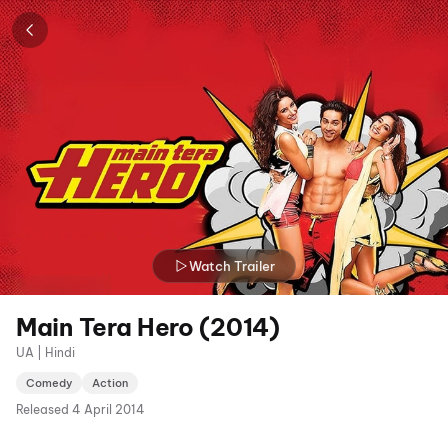
Watch Trailer
Main Tera Hero (2014)
UA | Hindi
Comedy
Action
Released
4 April 2014