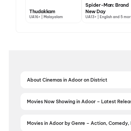
Spider-Man: Brand
Thudakkam
New Day
UA16+ | Malayalam
UA13+ | English and 5 mor
About Cinemas in Adoor on District
Find the best cinemas in Adoor with District — your
theatres and value-driven cinemas, discover top-rat
preferred language, District helps you find the perf
Movies Now Showing in Adoor – Latest Rele
Book tickets for the latest movies now showing in A
and the best deals at PVR, INOX, Cinepolis & more on
Movies in Adoor by Genre – Action, Comedy, 
Discover movies in Adoor by your favourite genre — a