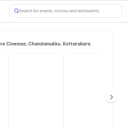
Search for events, movies and restaurants
re Cinemaz, Chandamukku, Kottarakara