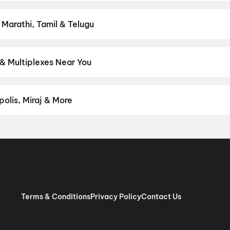
ght on District.
Action
,
Adventure
,
Comedy
,
Drama
,
Horror
,
Scien
 Marathi, Tamil & Telugu
test Hindi, English, Marathi, Tamil, Telugu, Bengali, Kannada, Mala
rict.
Malayalam
,
English
,
Tamil
& Multiplexes Near You
experiences like IMAX, ONYX, Insignia, 4DX, and Dolby Atmos to n
on District.
Ganam Theatre Complex A/C, K.P. Road, Kattanam
,
andamukku, Kottarakara
,
Sai Cineplexx, Oachira
,
Dreambig Prath
olis, Miraj & More
om premium experiences like PVR Insignia, INOX Insignia, ONYX, I
, Cinepolis, MovieMax, Miraj, and more, compare amenities like re
chain:
PVR Cinemas
,
Cinepolis Cinemas
,
MovieMax Cinemas
,
Mira
as
.
Terms & Conditions
Privacy Policy
Contact Us