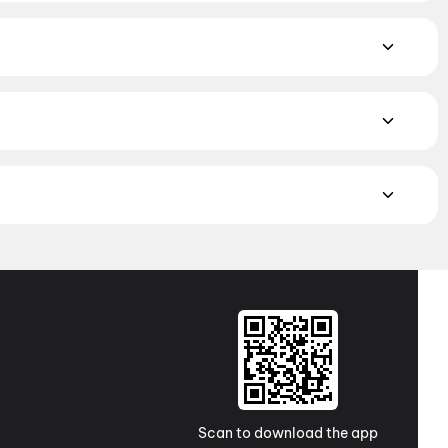
ce Fiction
,
Fantasy
,
Romance
,
Thriller
,
Animation
yalam, and Punjabi films playing in Adoor theatres right now.
eighbourhood multiplexes and single screens. Pick your
Chellam Theatre, Maranad Road, Puthoor
,
Thrilok Cinemas,
iba Theatre, Mavelikara
MAX, 4DX, and Dolby Atmos to value-driven neighbourhood
cliner seating and premium lounges, and book the best seats
j Cinemas
,
TicketNew Cinemas
,
Justickets Cinemas
,
Gold
Scan to download the app