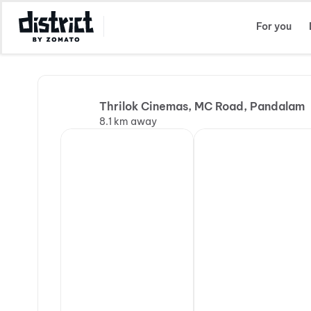
Select Location
For you
Thrilok Cinemas, MC Road, Pandalam
8.1 km away