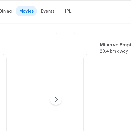
Dining
Movies
Events
IPL
Minerva Empi
20.4 km away