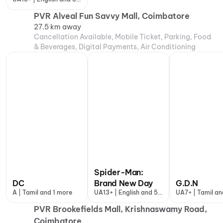
more
PVR Alveal Fun Savvy Mall, Coimbatore
27.5 km away
Cancellation Available, Mobile Ticket, Parking, Food
& Beverages, Digital Payments, Air Conditioning
Spider-Man:
DC
Brand New Day
G.D.N
A | Tamil and 1 more
UA13+ | English and 5
UA7+ | Tamil an
more
more
PVR Brookefields Mall, Krishnaswamy Road,
Coimbatore