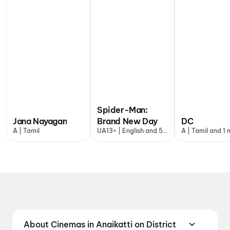
Spider-Man:
Jana Nayagan
Brand New Day
DC
A | Tamil
UA13+ | English and 5
A | Tamil and 1
more
About Cinemas in Anaikatti on District