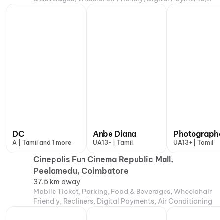
Air Conditioning
DC
Anbe Diana
Photograph
A | Tamil and 1 more
UA13+ | Tamil
UA13+ | Tamil
Cinepolis Fun Cinema Republic Mall,
Peelamedu, Coimbatore
37.5 km away
Mobile Ticket, Parking, Food & Beverages, Wheelchair
Friendly, Recliners, Digital Payments, Air Conditioning