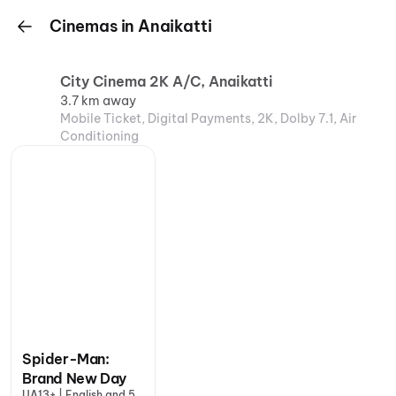
Cinemas in Anaikatti
City Cinema 2K A/C, Anaikatti
3.7 km away
Mobile Ticket, Digital Payments, 2K, Dolby 7.1, Air
Conditioning
Spider-Man:
Brand New Day
UA13+ | English and 5