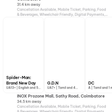
31.4 km away
Cancellation Available, Mobile Ticket, Parking, Food
& Beverages, Wheelchair Friendly, Digital Payments,
Air Conditioning
Spider-Man:
Brand New Day
G.D.N
DC
UA13+ | English and 5
UA7+ | Tamil and 4
A | Tamil and 1
more
more
INOX Prozone Mall, Sathy Road, Coimbatore
34.5 km away
Cancellation Available, Mobile Ticket, Parking, Food
& Beverages, Wheelchair Friendly, Digital Payments,