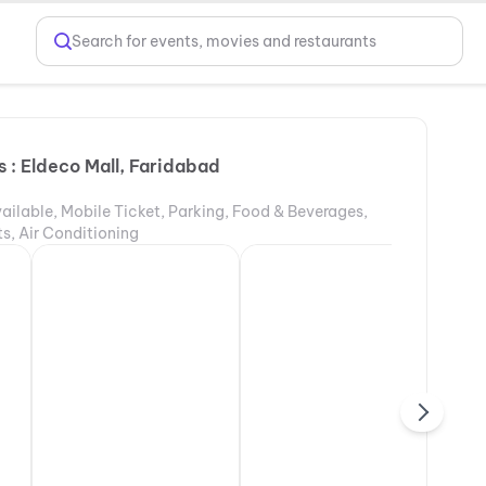
Search for events, movies and restaurants
 : Eldeco Mall, Faridabad
ailable, Mobile Ticket, Parking, Food & Beverages,
s, Air Conditioning