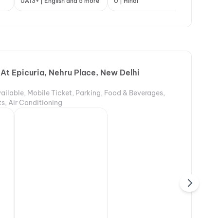
indi
UA13+ | English and 5 more
A | English and 3 more
U | Hindi
A |
 At Epicuria, Nehru Place, New Delhi
ailable, Mobile Ticket, Parking, Food & Beverages,
s, Air Conditioning