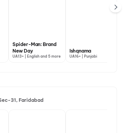
Spider-Man: Brand
Yaar Jigree
qnama
New Day
The Odyssey
Ishqnama
Degree
Oh
+ | Punjabi
UA13+ | English and 5 more
A | English and 3 more
UA16+ | Punjabi
UA16+ | Punjab
UA1
 Sec-31, Faridabad