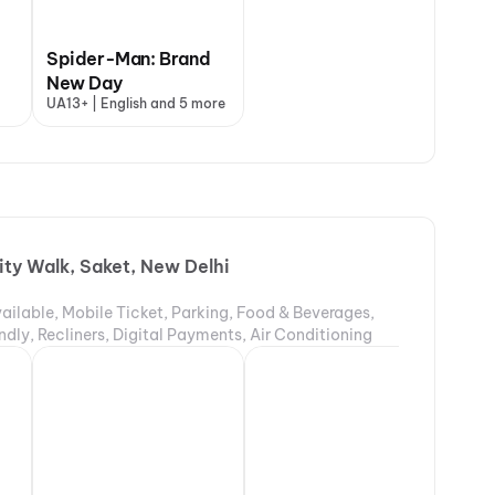
Spider-Man: Brand
New Day
UA13+ | English and 5 more
ity Walk, Saket, New Delhi
ailable, Mobile Ticket, Parking, Food & Beverages,
ndly, Recliners, Digital Payments, Air Conditioning