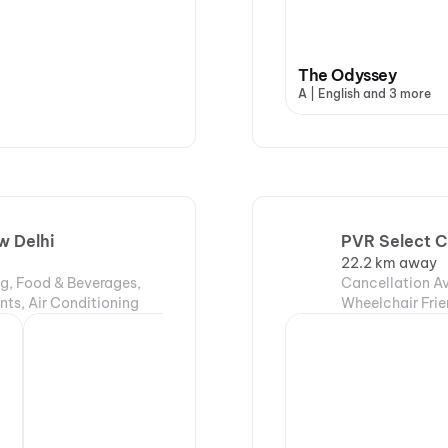
The Odyssey
A | English and 3 more
w Delhi
PVR Select C
22.2 km away
ng, Food & Beverages,
Cancellation Av
nts, Air Conditioning
Wheelchair Frie