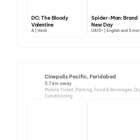
DC: The Bloody
Spider-Man: Brand
Valentine
New Day
A | Hindi
UA13+ | English and 5 mor
Cinepolis Pacific, Faridabad
5.7 km away
Mobile Ticket, Parking, Food & Beverages, Di
Conditioning