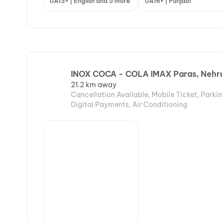
UA13+ | English and 5 more
UA16+ | Punjabi
INOX COCA - COLA IMAX Paras, Nehru 
21.2 km away
Cancellation Available, Mobile Ticket, Parki
Digital Payments, Air Conditioning