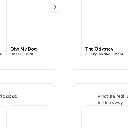
DC: The Bloody
Ohh My Dog
Valentine
The Odyssey
Ish
e
UA13+ | Hindi
A | Hindi
A | English and 3 more
UA16
aridabad
Pristine Mall
6.4 km away