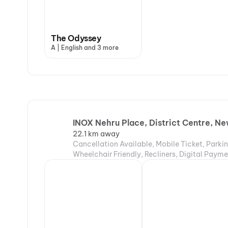
The Odyssey
A | English and 3 more
INOX Nehru Place, District Centre, Ne
22.1 km away
Cancellation Available, Mobile Ticket, Parki
Wheelchair Friendly, Recliners, Digital Payme