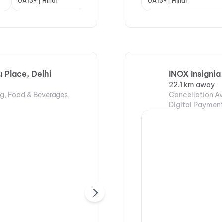
UA13+ | Hindi
UA13+ | Hindi
UA13+ | Hindi
A | H
Place, Delhi
INOX Insignia
22.1 km away
ng, Food & Beverages,
Cancellation Av
Digital Payment