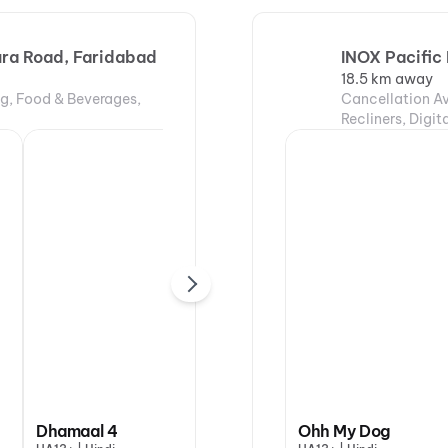
hura Road, Faridabad
INOX Pacific 
18.5 km away
ng, Food & Beverages,
Cancellation Av
Recliners, Digi
DC:
Dhamaal 4
Ohh My Dog
Ohh My Dog
Val