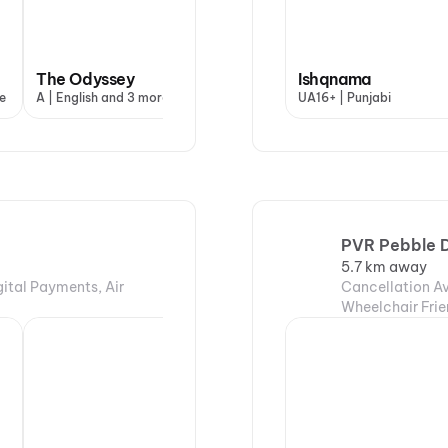
The Odyssey
Ishqnama
e
A | English and 3 more
UA16+ | Punjabi
PVR Pebble D
5.7 km away
gital Payments, Air
Cancellation Av
Wheelchair Frie