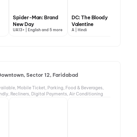
Spider-Man: Brand
DC: The Bloody
New Day
Valentine
Dh
UA13+ | English and 5 more
A | Hindi
UA1
owntown, Sector 12, Faridabad
ailable, Mobile Ticket, Parking, Food & Beverages,
ndly, Recliners, Digital Payments, Air Conditioning