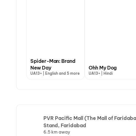
Spider-Man: Brand
New Day
Ohh My Dog
UA13+ | English and 5 more
UA13+ | Hindi
PVR Pacific Mall (The Mall of Faridaba
Stand, Faridabad
6.5 km away