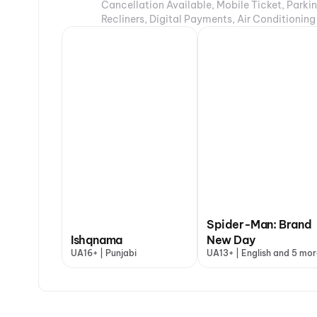
Cancellation Available, Mobile Ticket, Parki
Recliners, Digital Payments, Air Conditioning
Spider-Man: Brand
Ishqnama
New Day
UA16+ | Punjabi
UA13+ | English and 5 mor