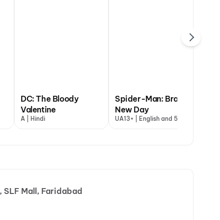
DC: The Bloody
Spider-Man: Brand
Valentine
New Day
Ja
A | Hindi
UA13+ | English and 5 more
A |
 SLF Mall, Faridabad