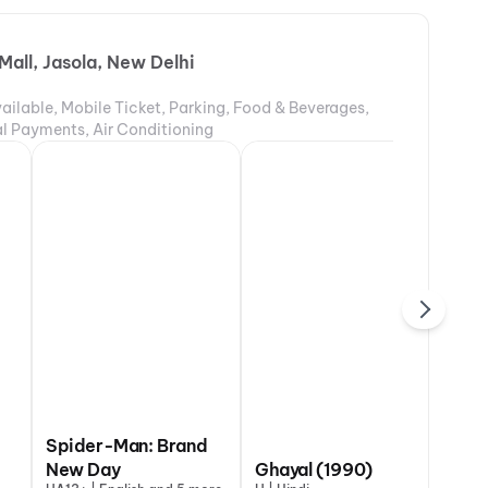
Mall, Jasola, New Delhi
ailable, Mobile Ticket, Parking, Food & Beverages,
tal Payments, Air Conditioning
 The Bloody
Spider-Man: Brand
DC
entine
New Day
The Odyssey
Ghayal (1990)
Va