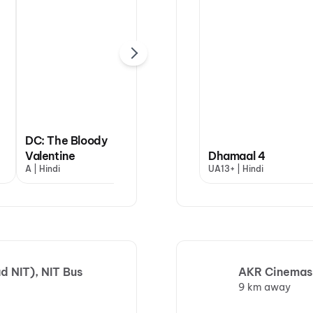
DC: The Bloody
Valentine
Dhamaal 4
Dhamaal 4
A | Hindi
UA13+ | Hindi
UA13+ | Hindi
d NIT), NIT Bus
AKR Cinemas,
9 km away