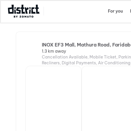
Select Location
For you
INOX EF3 Mall, Mathura Road, Farida
1.3 km away
Cancellation Available, Mobile Ticket, Parki
Recliners, Digital Payments, Air Conditioning