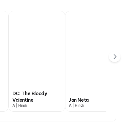
DC: The Bloody
uman Ansh
Valentine
Ohh My Dog
Jan Neta
The Odysse
G.
indi
A | Hindi
UA13+ | Hindi
A | Hindi
A | English and
UA7