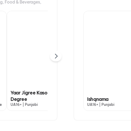
ng, Food & Beverages,
Yaar Jigree Kasooti
Degree
Dhamaal 4
Ishqnama
Han
e
UA16+ | Punjabi
UA13+ | Hindi
UA16+ | Punjabi
U | H