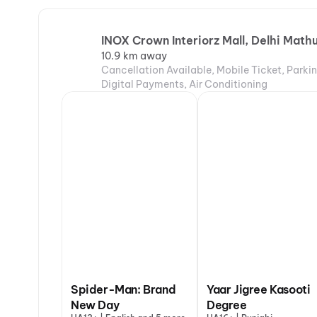
INOX Crown Interiorz Mall, Delhi Mat
10.9 km away
Cancellation Available, Mobile Ticket, Parki
Digital Payments, Air Conditioning
Spider-Man: Brand
Yaar Jigree Kasooti
New Day
Degree