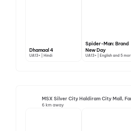
Spider-Man: Brand
Dhamaal 4
New Day
UA13+ | Hindi
UA13+ | English and 5 mor
MSX Silver City Haldiram City Mall, F
6 km away