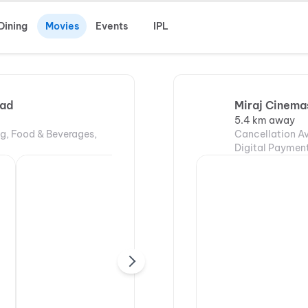
Dining
Movies
Events
IPL
bad
Miraj Cinemas
5.4 km away
ng, Food & Beverages,
Cancellation Av
Digital Payment