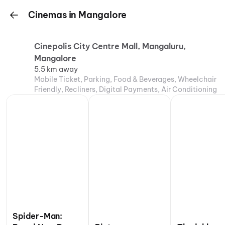
Cinemas in Mangalore
Cinepolis City Centre Mall, Mangaluru,
Mangalore
5.5 km away
Mobile Ticket, Parking, Food & Beverages, Wheelchair
Friendly, Recliners, Digital Payments, Air Conditioning
Spider-Man: