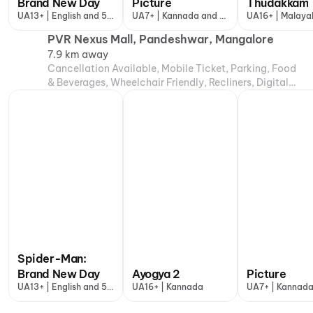
Brand New Day
Picture
Thudakkam
UA13+ | English and 5
UA7+ | Kannada and 1
UA16+ | Malaya
more
more
PVR Nexus Mall, Pandeshwar, Mangalore
7.9 km away
Cancellation Available, Mobile Ticket, Parking, Food
& Beverages, Wheelchair Friendly, Recliners, Digital
Payments, Air Conditioning
Spider-Man:
Brand New Day
Ayogya 2
Picture
UA13+ | English and 5
UA16+ | Kannada
UA7+ | Kannada
more
more