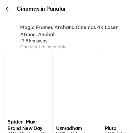
Cinemas in Punalur
Magic Frames Archana Cinemas 4K Laser
Atmos, Anchal
13.8 km away
Cancellation Available
Spider-Man:
Brand New Day
Unmadham
Pluto