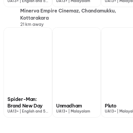
UA13+ | English and 5
UA13+ | Malayalam
UA13+ | Malaya
more
Minerva Empire Cinemaz, Chandamukku,
Kottarakara
21 km away
Spider-Man:
Brand New Day
Unmadham
Pluto
UA13+ | English and 5
UA13+ | Malayalam
UA13+ | Malaya
more