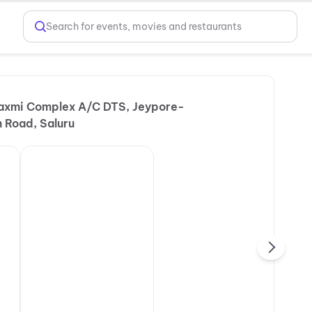
Search for events, movies and restaurants
Laxmi Complex A/C DTS, Jeypore-
 Road, Saluru