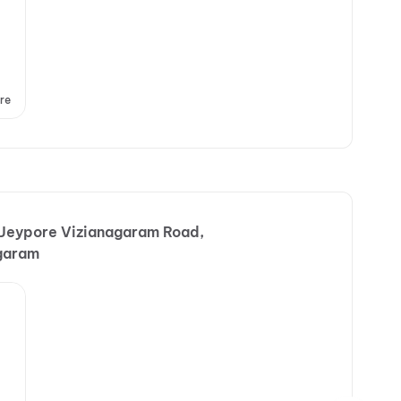
re
 Jeypore Vizianagaram Road,
garam