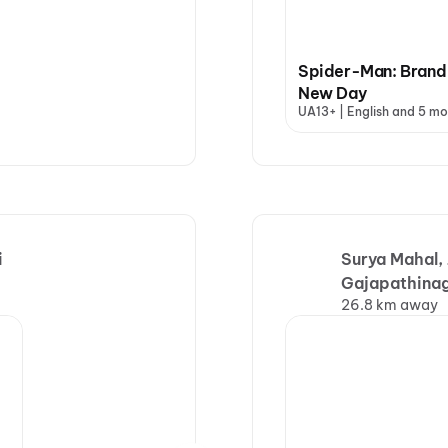
Spider-Man: Brand
New Day
UA13+ | English and 5 mo
i
Surya Mahal,
Gajapathina
26.8 km away