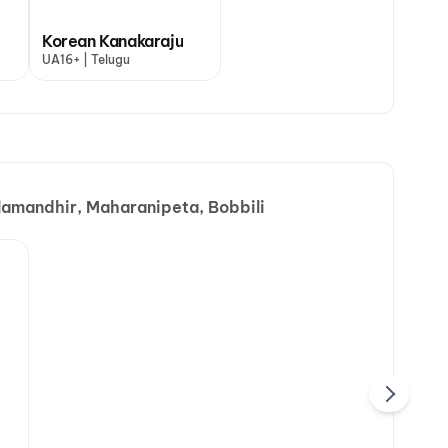
Korean Kanakaraju
UA16+ | Telugu
alamandhir, Maharanipeta, Bobbili