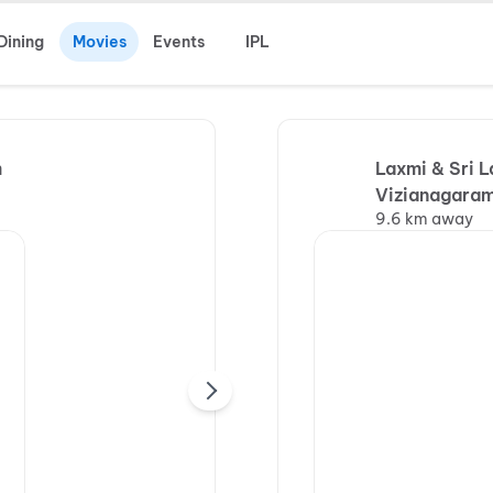
Dining
Movies
Events
IPL
m
Laxmi & Sri 
Vizianagaram
9.6 km away