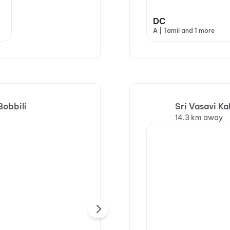
DC
A | Tamil and 1 more
Bobbili
Sri Vasavi K
14.3 km away