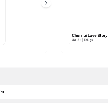
Chennai Love Story
UA13+ | Telugu
ict
ict — your one-stop destination for booking movie tickets across
iscover top-rated screens just minutes away. Whether you're catc