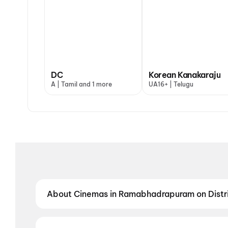
DC
Korean Kanakaraju
A | Tamil and 1 more
UA16+ | Telugu
About Cinemas in Ramabhadrapuram on Distr
Find the best cinemas in Ramabhadrapuram with Distr
neighbourhood theatres and value-driven cinemas, d