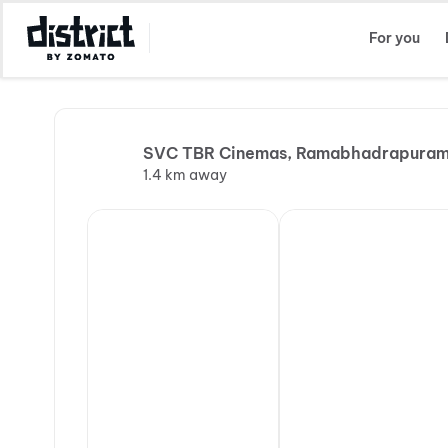
Select Location
For you
SVC TBR Cinemas, Ramabhadrapura
1.4 km away