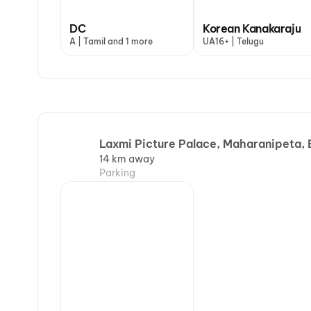
DC
Korean Kanakaraju
A | Tamil and 1 more
UA16+ | Telugu
Laxmi Picture Palace, Maharanipeta, 
14 km away
Parking