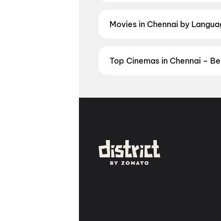
and regional releases, and book t
Movies in Chennai by Language
Prefer watching movies in your la
now. Check showtimes and book ti
Top Cinemas in Chennai – Be
Find the best cinemas across Che
favourite theatre and book movie 
Theatre, Egmore, Chennai
,
Kasi
Villivakkam, Chennai
,
AGS Cinem
Dolby Audio | Couple Sofa), Kil
Perambur Spectrum Mall, Peram
Mall, Chennai
,
Casino Cinemas (
Royapuram, Chennai