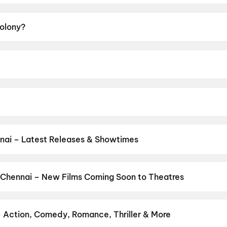
Colony?
A.
ang-ho.
o Kyo-Hwan, Ji Chang-Wook, Kim Shin-Rok, Shin Hyeon-Bin
nai – Latest Releases & Showtimes
es now showing in Chennai theatres — Bollywood blockbusters, Holly
PVR, INOX, Cinepolis & more on District.
Vinnaithaandi Varuvaayaa
and New Day
,
Chennai Love Story
,
Gatta Kusthi 2
,
Dhamaal 4
,
DC
 Chennai – New Films Coming Soon to Theatres
 My Dog
Bollywood, Hollywood, and regional releases in Chennai. Browse u
n District.
Amen
,
Keu Bole Biplobi Keu Bole Dakat
,
Flag
,
The End
ns
,
Awarapan 2
,
Makutam
,
Magudam
,
Madhuramee Jeevitham
,
Hu
– Action, Comedy, Romance, Thriller & More
r favourite genre — action, comedy, romance, thriller, horror, dra