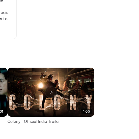
ne
rea's
s to
31
1:05
Colony | Official India Trailer