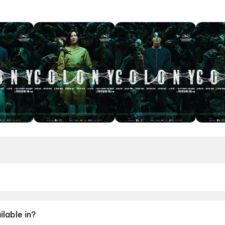
ne 2026.
lable in?