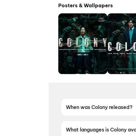
Posters & Wallpapers
When was Colony released?
Colony was released on 19 Ju
What languages is Colony avai