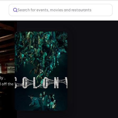
Search for events, movies and restaurants
ly
 off the