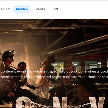
Dining
Movies
Events
IPL
 conference-only to witness it spiral into catastrophe when a rapid
tbreak spreads and the infected begin to transform, authorities seal