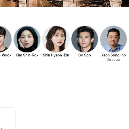
g-Wook
Kim Shin-Rok
Shin Hyeon-Bin
Go Soo
Yeon Sang-ho
Director