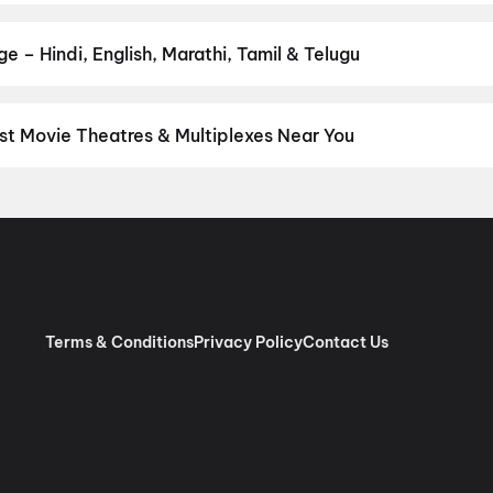
he perfect movie night on District.
Action
,
Adventure
,
Comedy
,
D
 – Hindi, English, Marathi, Tamil & Telugu
nguage? Find the latest Hindi, English, Marathi, Tamil, Telugu, Ben
ckets instantly on District.
Tamil
,
Telugu
,
English
,
Malayalam
,
Hi
st Movie Theatres & Multiplexes Near You
nnai — from premium experiences like IMAX, ONYX, Insignia, 4DX, 
tickets in seconds on District.
SK Cinema 4K 3D A/C Dolby 7.1, A
 RGB Laser Dolby Atmos, Ashok Nagar, Chennai
,
Sri Venkateswar
as, Villivakkam, Chennai
,
AGS Cinemas OMR, Navlur, Chennai
,
M
pauk, Chennai
,
Rakki RGB Laser 4K- Ambattur
,
Miraj Cinemas : S
bur, Chennai
,
PVR Ampa Skywalk Mall, Aminjikarai, Chennai
,
PVR
Pure RGB Laser |Dolby ATMOS |Couple Seats) Mount Road, Chen
Terms & Conditions
Privacy Policy
Contact Us