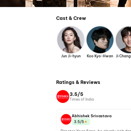
Cast & Crew
Jun Ji-hyun
Koo Kyo-Hwan
Ji Chan
Ratings & Reviews
3.5/5
Times of India
Abhishek Srivastava
★
3.5/5