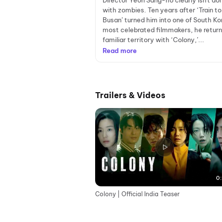
Director Yeon Sang-ho clearly isn't do
with zombies. Ten years after ‘Train to
Busan’ turned him into one of South Ko
most celebrated filmmakers, he return
familiar territory with ‘Colony,’...
Read more
Trailers & Videos
0:
Colony | Official India Teaser