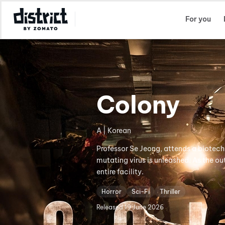
Select Location
For you
Colony
A | Korean
Professor Se Jeong, attends a biotech
mutating virus is unleashed. As the ou
entire facility.
Horror
Sci-Fi
Thriller
Released
19 June 2026