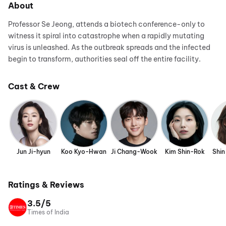
About
Professor Se Jeong, attends a biotech conference-only to
witness it spiral into catastrophe when a rapidly mutating
virus is unleashed. As the outbreak spreads and the infected
begin to transform, authorities seal off the entire facility.
Cast & Crew
Jun Ji-hyun
Koo Kyo-Hwan
Ji Chang-Wook
Kim Shin-Rok
Shin
Ratings & Reviews
3.5/5
Times of India