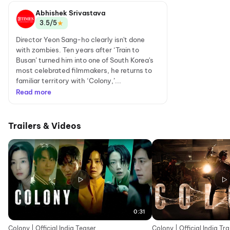
Abhishek Srivastava
★
3.5/5
Director Yeon Sang-ho clearly isn't done
with zombies. Ten years after ‘Train to
Busan’ turned him into one of South Korea's
most celebrated filmmakers, he returns to
familiar territory with ‘Colony,’...
Read more
Trailers & Videos
0:31
Colony | Official India Teaser
Colony | Official India Tra