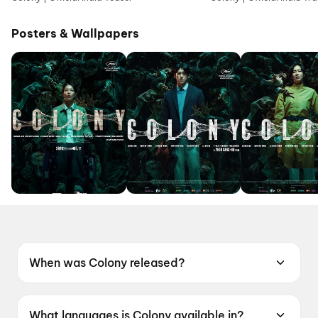
Posters & Wallpapers
When was Colony released?
Colony was released on 19 June 2026.
What languages is Colony available in?