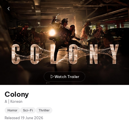
Watch Trailer
Colony
A | Korean
Horror
Sci-Fi
Thriller
Released
19 June 2026