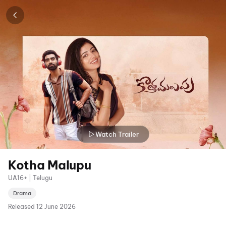
Watch Trailer
Kotha Malupu
UA16+ | Telugu
Drama
Released
12 June 2026