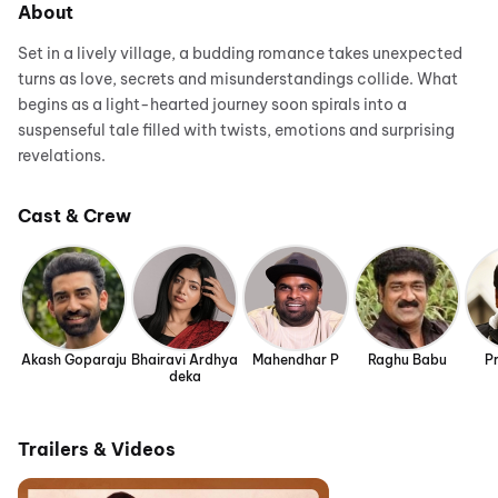
About
Set in a lively village, a budding romance takes unexpected
turns as love, secrets and misunderstandings collide. What
begins as a light-hearted journey soon spirals into a
suspenseful tale filled with twists, emotions and surprising
revelations.
Cast & Crew
Akash Goparaju
Bhairavi Ardhya
Mahendhar P
Raghu Babu
Pr
deka
Trailers & Videos