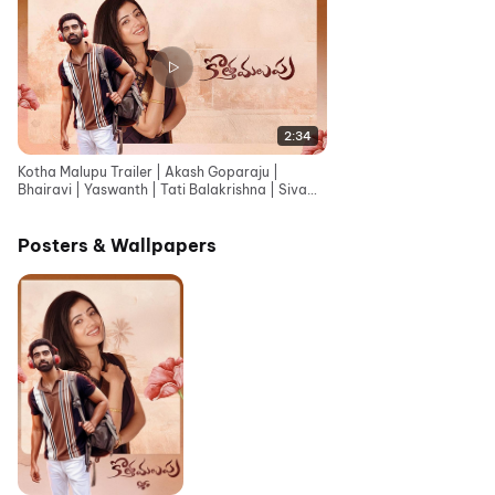
2:34
Kotha Malupu Trailer | Akash Goparaju |
Bhairavi | Yaswanth | Tati Balakrishna | Siva
Vara Prasad.K
Posters & Wallpapers