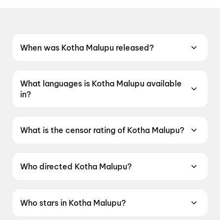
When was Kotha Malupu released?
Kotha Malupu was released on 12 June 2026.
What languages is Kotha Malupu available
in?
Kotha Malupu is available in Telugu.
What is the censor rating of Kotha Malupu?
Kotha Malupu has a censor rating of UA16+.
Who directed Kotha Malupu?
Kotha Malupu is directed by Shiva Varaprasad
Kesanakurthi.
Who stars in Kotha Malupu?