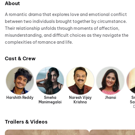
About
A romantic drama that explores love and emotional conflict
between two individuals brought together by circumstance.
Their relationship unfolds through moments of affection,
misunderstanding, and difficult choices as they navigate the
complexities of romance and life.
Cast & Crew
Harshith Reddy
Smeha
Naresh Vijay
Jhansi
S
Manimegalai
Krishna
Sa
D
Trailers & Videos