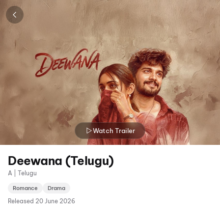
Watch Trailer
Deewana (Telugu)
A | Telugu
Romance
Drama
Released
20 June 2026