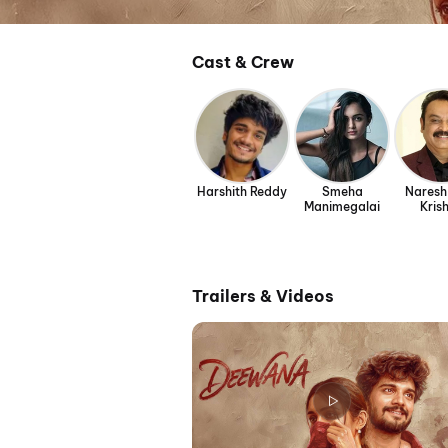
Cast & Crew
Harshith Reddy
Smeha
Naresh
Manimegalai
Kris
Trailers & Videos