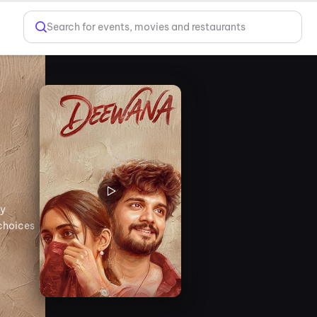
Search for events, movies and restaurants
by
 choices