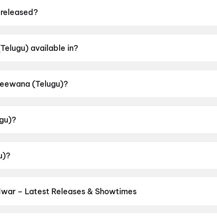
released?
ed on 20 June 2026.
elugu) available in?
 in Telugu.
 Deewana (Telugu)?
r rating of A.
gu)?
 by Sreekanth Sangishetty.
u)?
ith Reddy, Smeha Manimegalai, Naresh Vijay Krishna, Jhan
dwar – Latest Releases & Showtimes
es now showing in Haridwar theatres — Bollywood blockbusters, Holl
PVR, INOX, Cinepolis & more on District.
The Odyssey
,
Spider-Man: