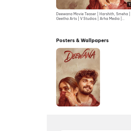
1
Deewana Movie Teaser | Harshith, Smeha |
Geetha Arts | V Studios | Arha Media |
Sreekanth | Eshwar
Posters & Wallpapers