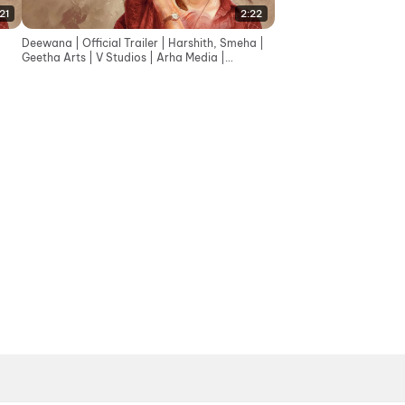
:21
2:22
Deewana | Official Trailer | Harshith, Smeha |
Geetha Arts | V Studios | Arha Media |
Sreekanth