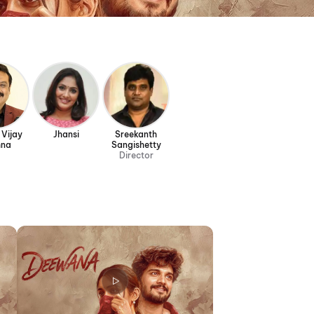
 Vijay
Jhansi
Sreekanth
hna
Sangishetty
Director