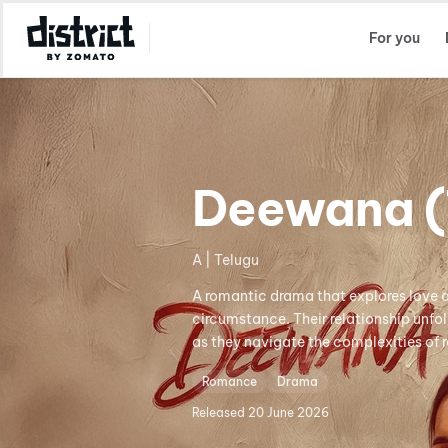
Select Location
For you
Deewana (
A | Telugu
A romantic drama that explores love 
circumstance. Their relationship unfo
as they navigate the complexities of 
Romance
Drama
Released
20 June 2026