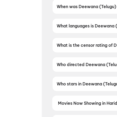
When was Deewana (Telugu) 
Deewana (Telugu) was releas
What languages is Deewana (T
Deewana (Telugu) is available
What is the censor rating of
Deewana (Telugu) has a censo
Who directed Deewana (Telu
Deewana (Telugu) is directed
Who stars in Deewana (Telug
Deewana (Telugu) stars Harsh
Movies Now Showing in Hari
Book tickets for the latest movi
selection, and the best deals at 