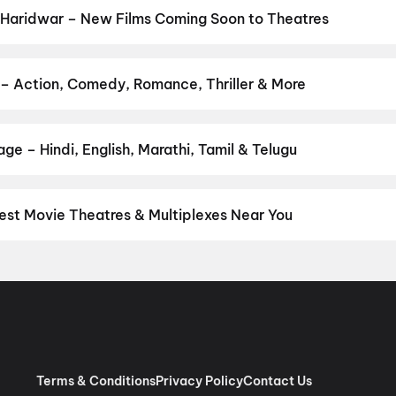
 Haridwar – New Films Coming Soon to Theatres
Bollywood, Hollywood, and regional releases in Haridwar. Browse 
n District.
Thudakkam
,
Amma Naku aa Abbayi Kavali
,
KJQ (King
,
Chao
,
The Great Punjab Robbery
,
G.D.N
,
Korean Kanakaraju
,
Ary
 – Action, Comedy, Romance, Thriller & More
ur favourite genre — action, comedy, romance, thriller, horror, dra
 and book the perfect movie night on District.
Action
,
Adventure
,
ge – Hindi, English, Marathi, Tamil & Telugu
nguage? Find the latest Hindi, English, Marathi, Tamil, Telugu, Ben
ckets instantly on District.
Hindi
,
English
est Movie Theatres & Multiplexes Near You
idwar — from premium experiences like IMAX, ONYX, Insignia, 4DX,
tickets in seconds on District.
Wave Cinemas, Haridwar
,
K B Cin
x, Mall of Roorkee
,
Movietime Cinemas, Raghunath City Mall, Har
Terms & Conditions
Privacy Policy
Contact Us