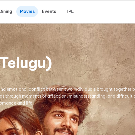
Dining
Movies
Events
IPL
Telugu)
and emotional conflict between two individuals brought together 
lds through moments of affection, misunderstanding, and difficult
romance and life.