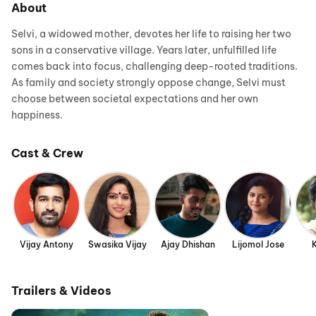
About
Selvi, a widowed mother, devotes her life to raising her two
sons in a conservative village. Years later, unfulfilled life
comes back into focus, challenging deep-rooted traditions.
As family and society strongly oppose change, Selvi must
choose between societal expectations and her own
happiness.
Cast & Crew
Vijay Antony
Swasika Vijay
Ajay Dhishan
Lijomol Jose
Trailers & Videos