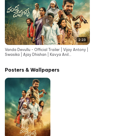
2:23
Vanda Devullu - Official Trailer | Vijay Antony |
Swasika | Ajay Dhishan | Kavya Anil
|Karunaas|Sasi
Posters & Wallpapers