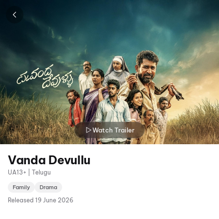
Watch Trailer
Vanda Devullu
UA13+ | Telugu
Family
Drama
Released
19 June 2026