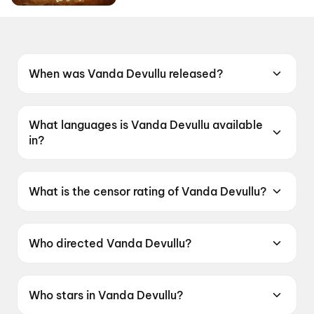
When was Vanda Devullu released?
Vanda Devullu was released on 19 June 2026.
What languages is Vanda Devullu available
in?
Vanda Devullu is available in Telugu.
What is the censor rating of Vanda Devullu?
Vanda Devullu has a censor rating of UA13+.
Who directed Vanda Devullu?
Vanda Devullu is directed by Sasi.
Who stars in Vanda Devullu?