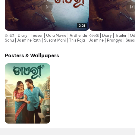
2:21
ଡାଏରୀ | Diary | Teaser | Odia Movie | Ardhendu
ଡାଏରୀ | Diary | Trailer | 
Sahu | Jasmine Rath | Susant Mani | This Raja
Jasmine | Prangya | Susan
Posters & Wallpapers