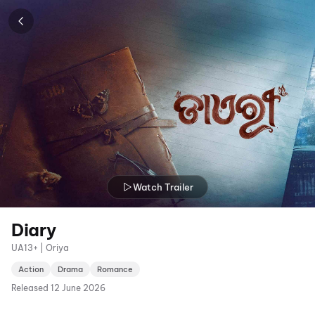
Watch Trailer
Diary
UA13+ | Oriya
Action
Drama
Romance
Released
12 June 2026