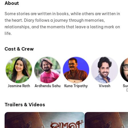
About
Some stories are written in books, while others are written in
the heart. Diary follows a journey through memories,
relationships, and the moments that leave a lasting mark on
life.
Cast & Crew
Jasmine Rath
Ardhendu Sahu
Kuna Tripathy
Vivash
Su
D
Trailers & Videos