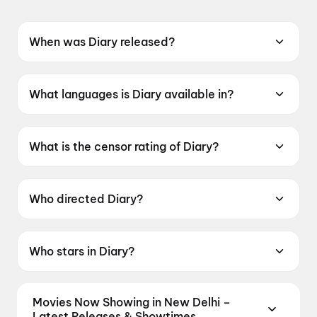
When was Diary released?
Diary was released on 12 June 2026.
What languages is Diary available in?
Diary is available in Oriya.
What is the censor rating of Diary?
Diary has a censor rating of UA13+.
Who directed Diary?
Diary is directed by Susant Mani.
Who stars in Diary?
Diary stars Jasmine Rath, Ardhendu Sahu, Kuna
Tripathy, Vivash.
Movies Now Showing in New Delhi –
Latest Releases & Showtimes