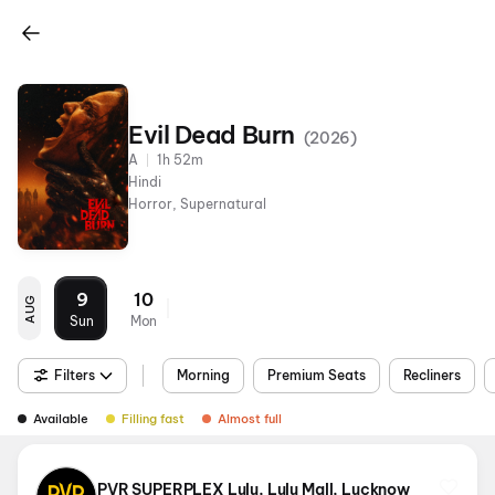
Evil Dead Burn
(
2026
)
A
1h 52m
Hindi
Horror, Supernatural
9
10
AUG
Sun
Mon
Filters
Morning
Premium Seats
Recliners
Available
Filling fast
Almost full
PVR SUPERPLEX Lulu, Lulu Mall, Lucknow