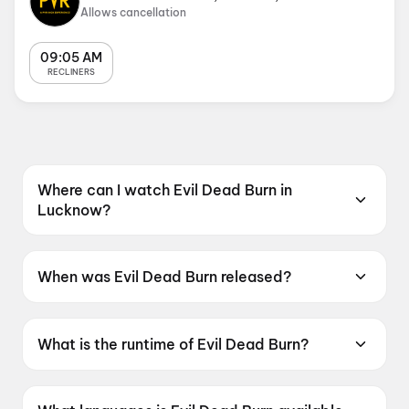
Allows cancellation
09:05 AM
RECLINERS
Where can I watch Evil Dead Burn in
Lucknow?
Evil Dead Burn is screening at PVR SUPERPLEX
Lulu, Lulu Mall, Lucknow in Lucknow.
When was Evil Dead Burn released?
Evil Dead Burn was released on 10 July 2026.
What is the runtime of Evil Dead Burn?
Evil Dead Burn has a runtime of 1h 52m.