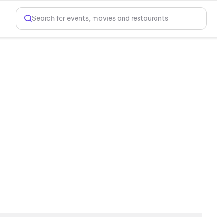
Search for events, movies and restaurants