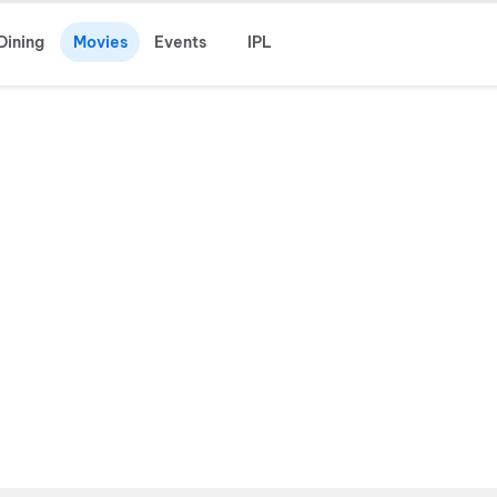
Dining
Movies
Events
IPL