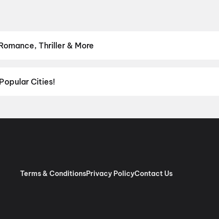
 Romance, Thriller & More
hrillers and adventures to comedies and family-friendly animations.
Romance
,
Thriller
,
Animation
Popular Cities!
al richness of
Delhi NCR
and the tech-driven vibes of
Bengaluru
, c
ies in Chennai
and
movies in Pune
, or dive into regional hits thro
ies in Lucknow
, and
movies in Indore
. For movie lovers in Andhr
nada
. Down south, enjoy movies in Trivandrum, while western India
Terms & Conditions
Privacy Policy
Contact Us