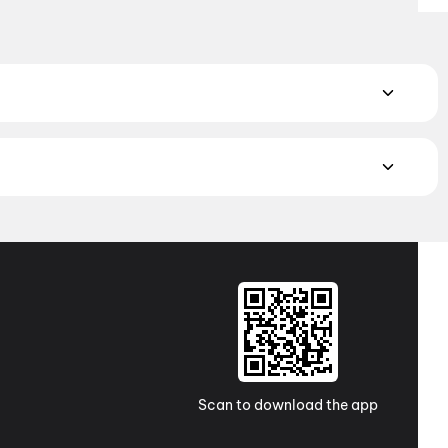
 Book the perfect movie night on District.
Action
,
Adventure
,
atch the latest movies in your city. Discover top-rated movies
ugh
movies in Kolkata
and
movies in Ahmedabad
. Explore
a Pradesh and Telangana, check out
movies in Vizag
,
Guntur
,
 awaits with movies in
Surat
. No matter where you are, every
Scan to download the app