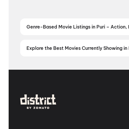
Genre-Based Movie Listings in Puri – Action,
Find movies in Puri by your favourite genre — from t
Comedy
,
Drama
,
Horror
,
Science Fiction
,
Fantasy
,
Explore the Best Movies Currently Showing in 
From the heart of Bollywood in
Mumbai
to the cultur
in
Hyderabad
, enjoy cinematic experiences with
mov
stories from the heartland with
movies in Jaipur
,
mov
Vijayawada
,
Nellore
,
Anantapur
,
Kurnool
, and
Kaki
city has a screen waiting for you.