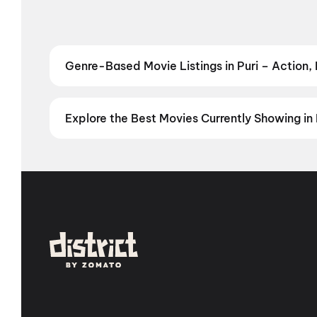
Genre-Based Movie Listings in Puri – Action,
Find movies in Puri by your favourite genre — from t
Comedy
,
Drama
,
Horror
,
Science Fiction
,
Fantasy
,
Explore the Best Movies Currently Showing in 
From the heart of Bollywood in
Mumbai
to the cultur
in
Hyderabad
, enjoy cinematic experiences with
mov
stories from the heartland with
movies in Jaipur
,
mov
Vijayawada
,
Nellore
,
Anantapur
,
Kurnool
, and
Kaki
city has a screen waiting for you.