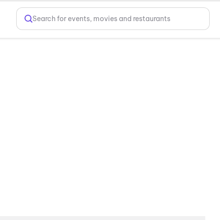
Search for events, movies and restaurants