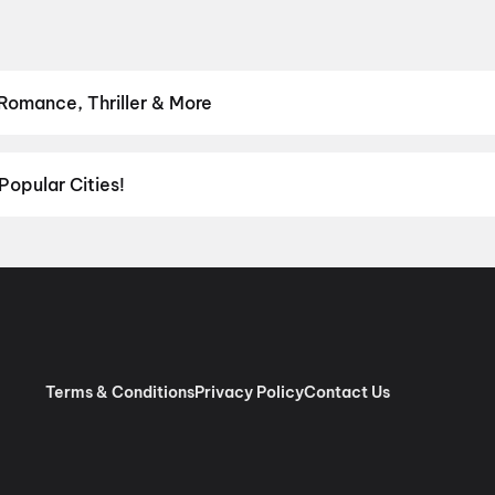
 Romance, Thriller & More
hrillers and adventures to comedies and family-friendly animations.
Romance
,
Thriller
,
Animation
Popular Cities!
al richness of
Delhi NCR
and the tech-driven vibes of
Bengaluru
, c
ies in Chennai
and
movies in Pune
, or dive into regional hits thro
ies in Lucknow
, and
movies in Indore
. For movie lovers in Andhr
nada
. Down south, enjoy movies in Trivandrum, while western India
Terms & Conditions
Privacy Policy
Contact Us