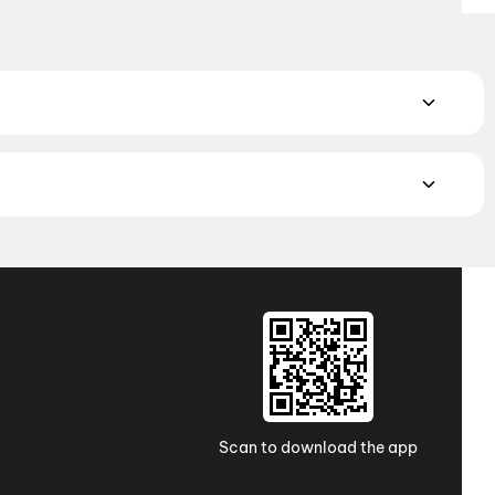
 Book the perfect movie night on District.
Action
,
Adventure
,
atch the latest movies in your city. Discover top-rated movies
ugh
movies in Kolkata
and
movies in Ahmedabad
. Explore
a Pradesh and Telangana, check out
movies in Vizag
,
Guntur
,
 awaits with movies in
Surat
. No matter where you are, every
Scan to download the app