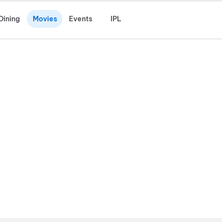
Dining
Movies
Events
IPL