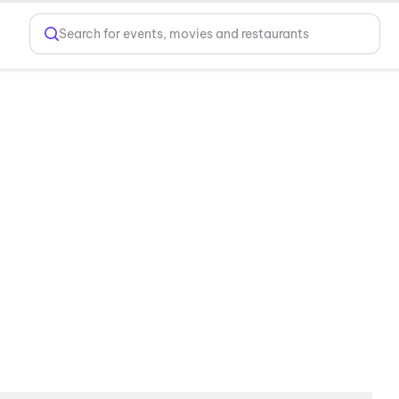
Search for events, movies and restaurants