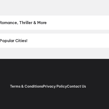
 Romance, Thriller & More
hrillers and adventures to comedies and family-friendly animations.
Romance
,
Thriller
,
Animation
Popular Cities!
al richness of
Delhi NCR
and the tech-driven vibes of
Bengaluru
, c
ies in Chennai
and
movies in Pune
, or dive into regional hits thro
ies in Lucknow
, and
movies in Indore
. For movie lovers in Andhr
nada
. Down south, enjoy movies in Trivandrum, while western India
Terms & Conditions
Privacy Policy
Contact Us