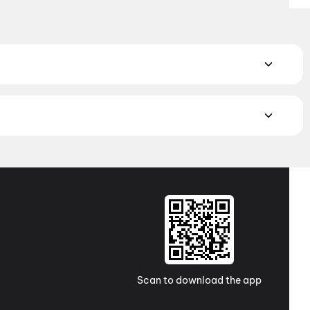
 Book the perfect movie night on District.
Action
,
Adventure
,
atch the latest movies in your city. Discover top-rated movies
ugh
movies in Kolkata
and
movies in Ahmedabad
. Explore
a Pradesh and Telangana, check out
movies in Vizag
,
Guntur
,
 awaits with movies in
Surat
. No matter where you are, every
Scan to download the app