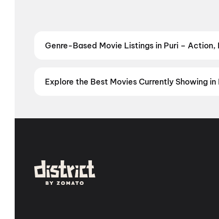
Genre-Based Movie Listings in Puri – Action,
Find movies in Puri by your favourite genre — from t
Comedy
,
Drama
,
Horror
,
Science Fiction
,
Fantasy
,
Explore the Best Movies Currently Showing in 
From the heart of Bollywood in
Mumbai
to the cultur
in
Hyderabad
, enjoy cinematic experiences with
mov
stories from the heartland with
movies in Jaipur
,
mov
Vijayawada
,
Nellore
,
Anantapur
,
Kurnool
, and
Kaki
city has a screen waiting for you.