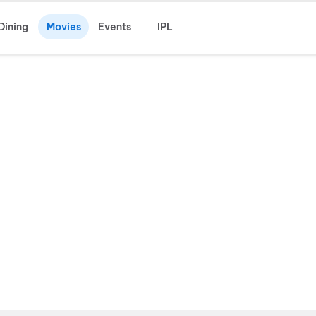
Dining
Movies
Events
IPL