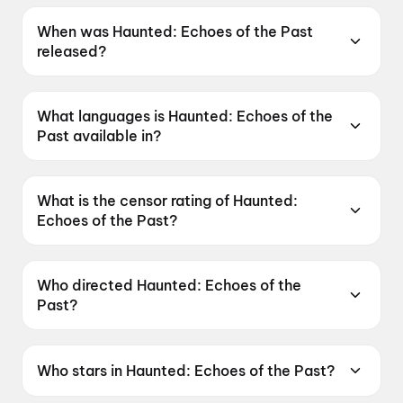
When was Haunted: Echoes of the Past
released?
Haunted: Echoes of the Past was released on
12 June 2026.
What languages is Haunted: Echoes of the
Past available in?
Haunted: Echoes of the Past is available in
Hindi, Tamil, Telugu.
What is the censor rating of Haunted:
Echoes of the Past?
Haunted: Echoes of the Past has a censor
rating of A.
Who directed Haunted: Echoes of the
Past?
Haunted: Echoes of the Past is directed by
VIkram Bhatt.
Who stars in Haunted: Echoes of the Past?