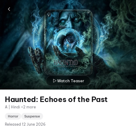
Watch Teaser
Haunted: Echoes of the Past
A | Hindi +2 more
Horror
Suspense
Released
12 June 2026