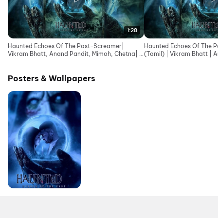
1:28
Haunted Echoes Of The Past-Screamer|
Haunted Echoes Of The Pa
Vikram Bhatt, Anand Pandit, Mimoh, Chetna| In
(Tamil) | Vikram Bhatt | 
Cinemas 12June
Posters & Wallpapers