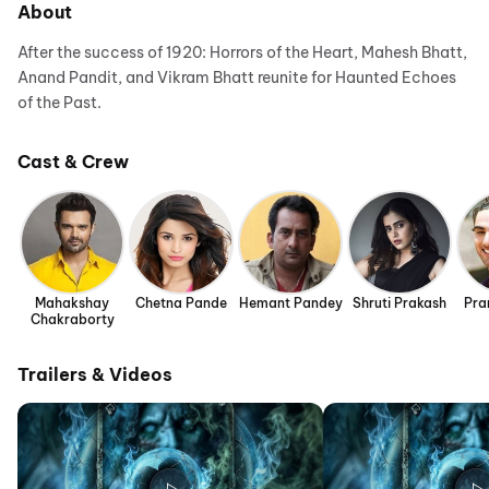
About
After the success of 1920: Horrors of the Heart, Mahesh Bhatt,
Anand Pandit, and Vikram Bhatt reunite for Haunted Echoes
of the Past.
Cast & Crew
Mahakshay
Chetna Pande
Hemant Pandey
Shruti Prakash
Pra
Chakraborty
Trailers & Videos