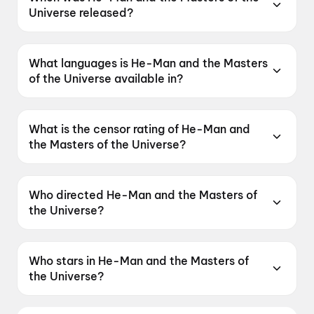
Universe released?
He-Man and the Masters of the Universe was
released on 5 June 2026.
What languages is He-Man and the Masters
of the Universe available in?
He-Man and the Masters of the Universe is
available in English, Hindi, Tamil, Telugu,
What is the censor rating of He-Man and
Malayalam.
the Masters of the Universe?
He-Man and the Masters of the Universe has a
censor rating of UA16+.
Who directed He-Man and the Masters of
the Universe?
He-Man and the Masters of the Universe is
directed by Travis Knight.
Who stars in He-Man and the Masters of
the Universe?
He-Man and the Masters of the Universe stars