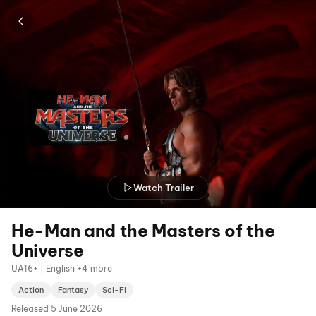
Watch Trailer
He-Man and the Masters of the
Universe
UA16+ | English +4 more
Action
Fantasy
Sci-Fi
Released
5 June 2026