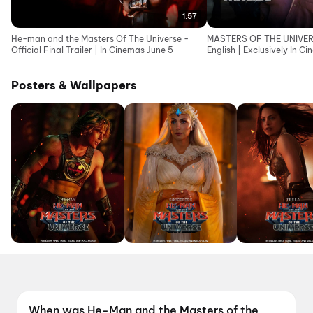
1:57
He-man and the Masters Of The Universe -
MASTERS OF THE UNIVERSE
Official Final Trailer | In Cinemas June 5
English | Exclusively In C
Posters & Wallpapers
When was He-Man and the Masters of the