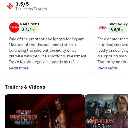
3.5/5
The Indian Express
Neil Soans
Bhavna Ag
★
★
3.5/5
3.5/5
One of the greatest challenges facing any
For a character
Masters of the Universe adaptation is
introduction invo
balancing the inherent absurdity of its
loudly announcin
premise with genuine emotional investment.
a surprising amou
Travis Knight largely succeeds by ref...
That may be the 
Read more
Read more
Trailers & Videos