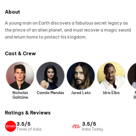
About
A young man on Earth discovers a fabulous secret legacy as
the prince of an alien planet, and must recover a magic sword
and return home to protect his kingdom.
Cast & Crew
Nicholas
Camila Mendes
Jared Leto
Idris Elba
Galitzine
B
Ratings & Reviews
3.5/5
3.5/5
Times of India
India Today