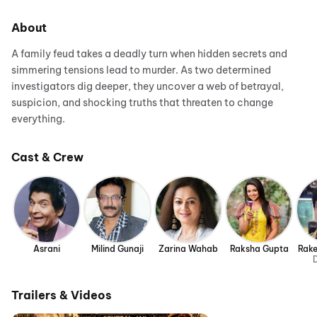
About
A family feud takes a deadly turn when hidden secrets and
simmering tensions lead to murder. As two determined
investigators dig deeper, they uncover a web of betrayal,
suspicion, and shocking truths that threaten to change
everything.
Cast & Crew
Asrani
Milind Gunaji
Zarina Wahab
Raksha Gupta
Rak
D
Trailers & Videos