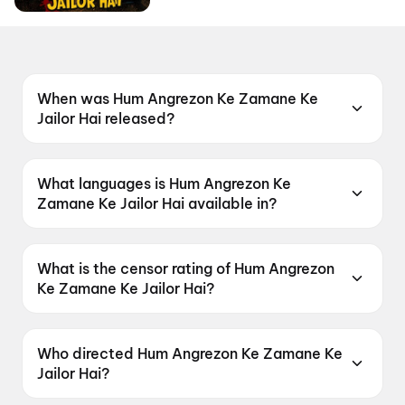
When was Hum Angrezon Ke Zamane Ke
Jailor Hai released?
Hum Angrezon Ke Zamane Ke Jailor Hai was
released on 12 June 2026.
What languages is Hum Angrezon Ke
Zamane Ke Jailor Hai available in?
Hum Angrezon Ke Zamane Ke Jailor Hai is
available in Hindi.
What is the censor rating of Hum Angrezon
Ke Zamane Ke Jailor Hai?
Hum Angrezon Ke Zamane Ke Jailor Hai has a
censor rating of A.
Who directed Hum Angrezon Ke Zamane Ke
Jailor Hai?