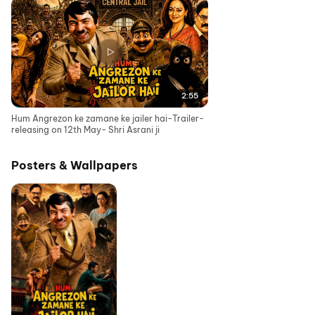
2:55
Hum Angrezon ke zamane ke jailer hai-Trailer-
releasing on 12th May- Shri Asrani ji
Posters & Wallpapers