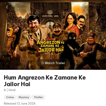
Watch Trailer
Hum Angrezon Ke Zamane Ke
Jailor Hai
A | Hindi
Crime
Mystery
Thriller
Released
12 June 2026