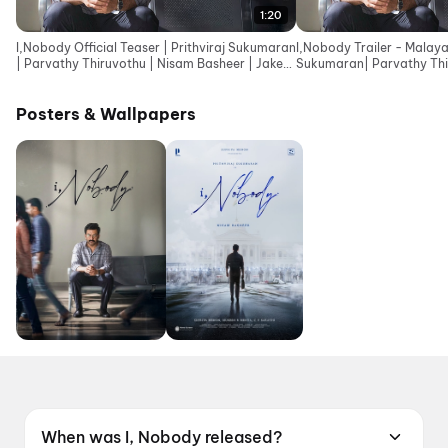
1:20
I,Nobody Official Teaser | Prithviraj Sukumaran
I,Nobody Trailer - Malaya
| Parvathy Thiruvothu | Nisam Basheer | Jakes
Sukumaran| Parvathy Thi
Bejoy
Basheer| Jakes Bejoy
Posters & Wallpapers
When was I, Nobody released?