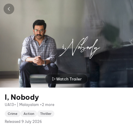
Watch Trailer
I, Nobody
UA13+ | Malayalam +2 more
Crime
Action
Thriller
Released
9 July 2026