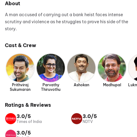
About
A man accused of carrying out a bank heist faces intense
scrutiny and violence as he struggles to prove his side of the
story.
Cast & Crew
Prithviraj
Parvathy
Ashokan
Madhupal
Lukm
Sukumaran
Thiruvothu
Ratings & Reviews
3.0/5
3.0/5
Times of India
NDTV
3.0/5