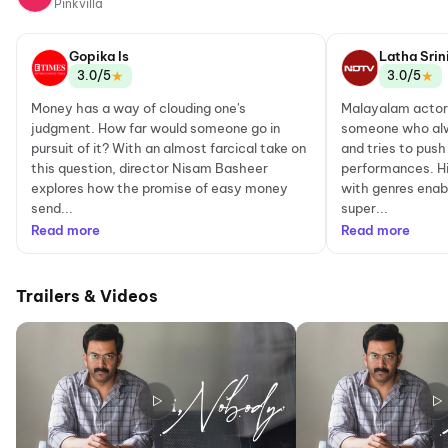
Pinkvilla
Gopika Is
Latha Srin
★
★
3.0/5
3.0/5
Money has a way of clouding one's
Malayalam actor 
judgment. How far would someone go in
someone who alw
pursuit of it? With an almost farcical take on
and tries to push
this question, director Nisam Basheer
performances. H
explores how the promise of easy money
with genres enab
send...
super...
Read more
Read more
Trailers & Videos