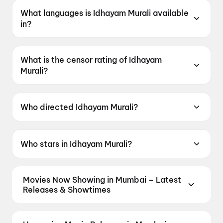
What languages is Idhayam Murali available
in?
Idhayam Murali is available in Tamil.
What is the censor rating of Idhayam
Murali?
Idhayam Murali has a censor rating of UA13+.
Who directed Idhayam Murali?
Idhayam Murali is directed by Aakash Baskaran.
Who stars in Idhayam Murali?
Idhayam Murali stars Atharvaa Murali, Kayadu
Lohar, Fahadh Faasil, Preity Mukhundhan,
Movies Now Showing in Mumbai – Latest
Natarajan Subramaniam.
Releases & Showtimes
Book tickets for the latest movies now showing in
Mumbai theatres — Bollywood blockbusters,