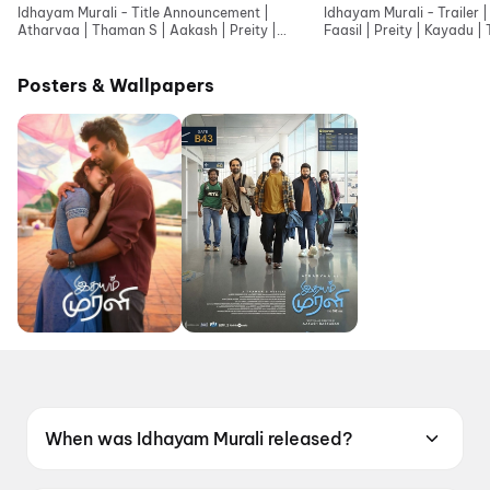
Idhayam Murali - Title Announcement |
Idhayam Murali - Trailer 
Atharvaa | Thaman S | Aakash | Preity |
Faasil | Preity | Kayadu |
Kayadu | Niharika NM
Jonita
Posters & Wallpapers
When was Idhayam Murali released?
Idhayam Murali was released on 10 July 2026.