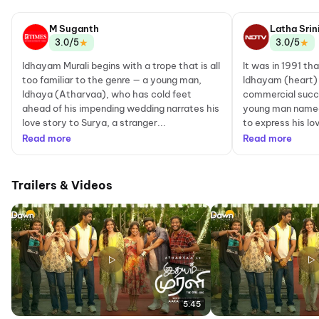
M Suganth
Latha Srin
★
★
3.0/5
3.0/5
Idhayam Murali begins with a trope that is all
It was in 1991 tha
too familiar to the genre — a young man,
Idhayam (heart)
Idhaya (Atharvaa), who has cold feet
commercial succ
ahead of his impending wedding narrates his
young man named 
love story to Surya, a stranger...
to express his lo
Read more
Read more
Trailers & Videos
5:45