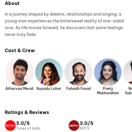
About
In a journey shaped by dreams, relationships and longing, a
young man experiences the bittersweet reality of one-sided
love. As life moves forward, he discovers that some feelings
never truly fade.
Cast & Crew
Atharvaa Murali
Kayadu Lohar
Fahadh Faasil
Preity
N
Mukhundhan
Sub
Ratings & Reviews
3.0/5
3.0/5
Times of India
NDTV