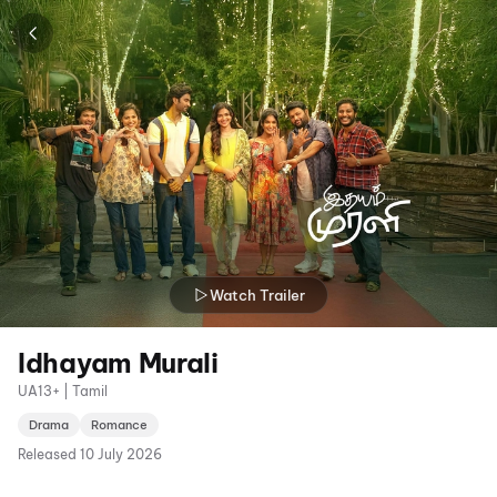
Watch Trailer
Idhayam Murali
UA13+ | Tamil
Drama
Romance
Released
10 July 2026