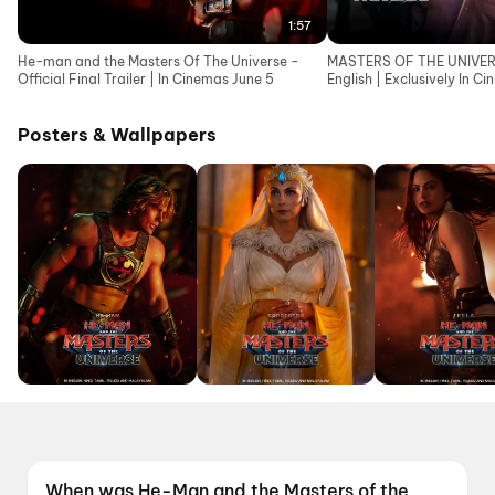
1:57
He-man and the Masters Of The Universe -
MASTERS OF THE UNIVERSE
Official Final Trailer | In Cinemas June 5
English | Exclusively In C
Posters & Wallpapers
When was He-Man and the Masters of the