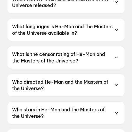
Universe released?
He-Man and the Masters of the Universe was
released on 5 June 2026.
What languages is He-Man and the Masters
of the Universe available in?
He-Man and the Masters of the Universe is
available in English, Hindi, Tamil, Telugu,
What is the censor rating of He-Man and
Malayalam.
the Masters of the Universe?
He-Man and the Masters of the Universe has a
censor rating of UA16+.
Who directed He-Man and the Masters of
the Universe?
He-Man and the Masters of the Universe is
directed by Travis Knight.
Who stars in He-Man and the Masters of
the Universe?
He-Man and the Masters of the Universe stars