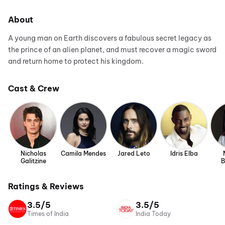
About
A young man on Earth discovers a fabulous secret legacy as
the prince of an alien planet, and must recover a magic sword
and return home to protect his kingdom.
Cast & Crew
Nicholas
Camila Mendes
Jared Leto
Idris Elba
Galitzine
B
Ratings & Reviews
3.5/5
3.5/5
Times of India
India Today