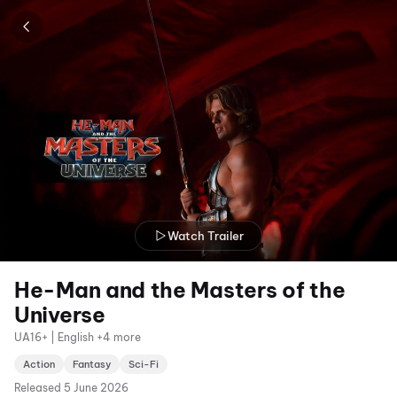
Watch Trailer
He-Man and the Masters of the
Universe
UA16+ | English +4 more
Action
Fantasy
Sci-Fi
Released
5 June 2026