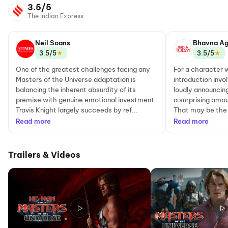
3.5/5
The Indian Express
Neil Soans
Bhavna Ag
★
★
3.5/5
3.5/5
One of the greatest challenges facing any
For a character
Masters of the Universe adaptation is
introduction invo
balancing the inherent absurdity of its
loudly announcin
premise with genuine emotional investment.
a surprising amou
Travis Knight largely succeeds by ref...
That may be the 
Read more
Read more
Trailers & Videos