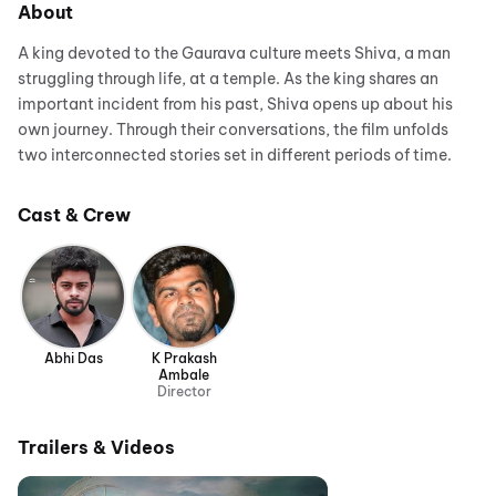
About
A king devoted to the Gaurava culture meets Shiva, a man
struggling through life, at a temple. As the king shares an
important incident from his past, Shiva opens up about his
own journey. Through their conversations, the film unfolds
two interconnected stories set in different periods of time.
Cast & Crew
Abhi Das
K Prakash
Ambale
Director
Trailers & Videos