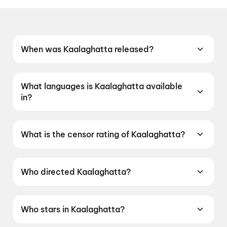
When was Kaalaghatta released?
Kaalaghatta was released on 19 June 2026.
What languages is Kaalaghatta available
in?
Kaalaghatta is available in Kannada.
What is the censor rating of Kaalaghatta?
Kaalaghatta has a censor rating of UA16+.
Who directed Kaalaghatta?
Kaalaghatta is directed by K Prakash Ambale.
Who stars in Kaalaghatta?