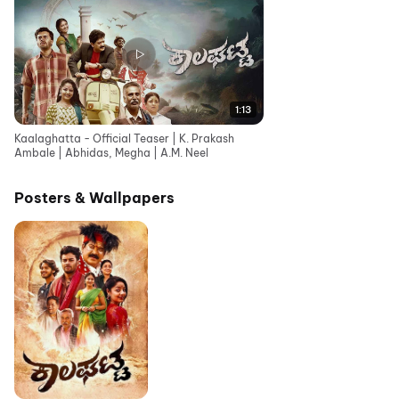
1:13
Kaalaghatta - Official Teaser | K. Prakash
Ambale | Abhidas, Megha | A.M. Neel
Posters & Wallpapers