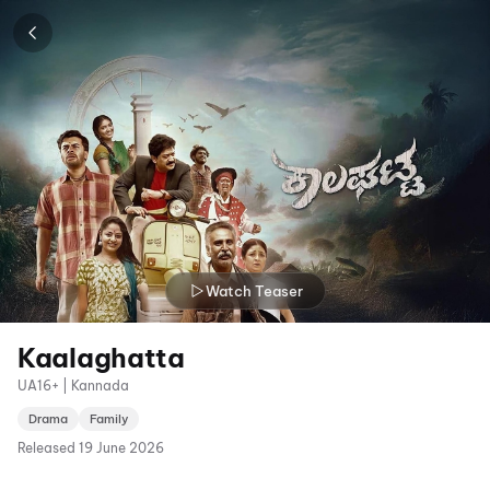
Watch Teaser
Kaalaghatta
UA16+ | Kannada
Drama
Family
Released
19 June 2026