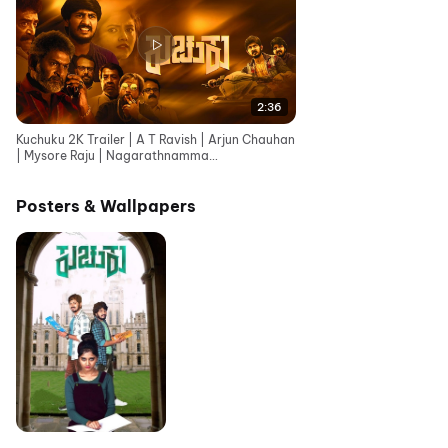
2:36
Kuchuku 2K Trailer | A T Ravish | Arjun Chauhan
| Mysore Raju | Nagarathnamma
Posters & Wallpapers