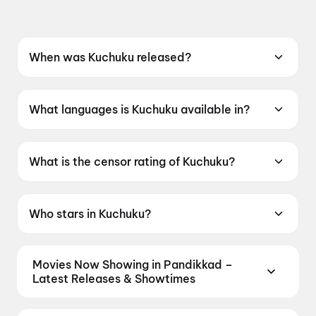
When was Kuchuku released?
Kuchuku was released on 22 May 2026.
What languages is Kuchuku available in?
Kuchuku is available in Kannada.
What is the censor rating of Kuchuku?
Kuchuku has a censor rating of UA.
Who stars in Kuchuku?
Kuchuku stars Arjun Chauhan, Basavaraj
Kumar, Psych Shivaji.
Movies Now Showing in Pandikkad –
Latest Releases & Showtimes
Book tickets for the latest movies now showing in
Pandikkad theatres — Bollywood blockbusters,