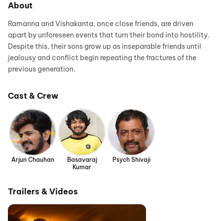
About
Ramanna and Vishakanta, once close friends, are driven
apart by unforeseen events that turn their bond into hostility.
Despite this, their sons grow up as inseparable friends until
jealousy and conflict begin repeating the fractures of the
previous generation.
Cast & Crew
Arjun Chauhan
Basavaraj
Psych Shivaji
Kumar
Trailers & Videos