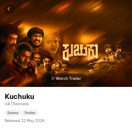
Watch Trailer
Kuchuku
UA | Kannada
Drama
Thriller
Released
22 May 2026