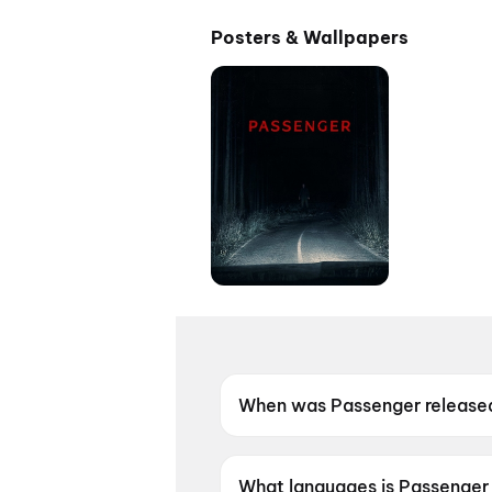
Posters & Wallpapers
When was Passenger release
Passenger was released on 2
What languages is Passenger 