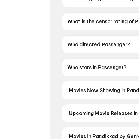
Passenger is available in Engli
What is the censor rating of 
Passenger has a censor rating
Who directed Passenger?
Passenger is directed by Andr
Who stars in Passenger?
Passenger stars Andre Ovredal
Movies Now Showing in Pand
Book tickets for the latest movi
selection, and the best deals at 
Upcoming Movie Releases in
Plan ahead for the most awaited 
moment advance booking opens o
Detective Teekshana
,
Yamudu
,
Movies in Pandikkad by Genr