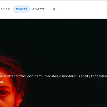
Dining
Movies
Events
IPL
tmare after a fatal accident unleashes a mysterious entity that foll
un.