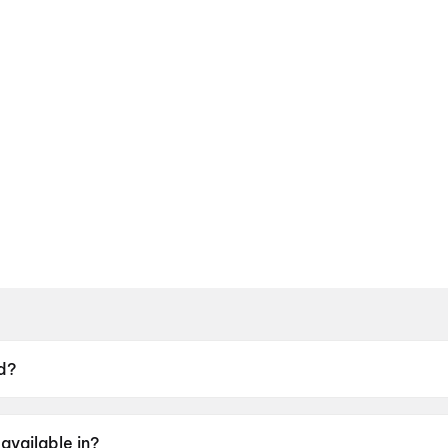
d?
9 May 2026.
available in?