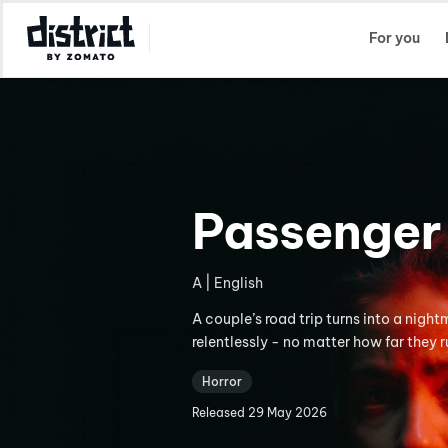
Select Location
For you
Passenger
A | English
A couple’s road trip turns into a nigh
relentlessly - no matter how far they r
Horror
Released
29 May 2026