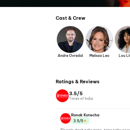
Cast & Crew
Andre Ovredal
Melissa Leo
Lou Ll
Ratings & Reviews
3.5/5
Times of India
Ronak Kotecha
★
3.5/5