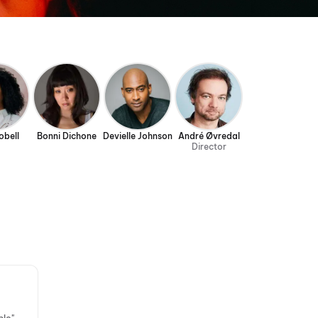
obell
Bonni Dichone
Devielle Johnson
André Øvredal
Director