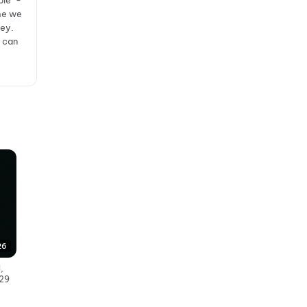
ple" -
ime we
ney.
r can
26
,
 29