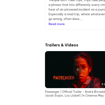
"People don't take trips, trips take peo
a phrase that hits differently every t
hear of an untoward incident on a jour
Especially a road trip, where whateve
go wrong, often does,...
Read more
Trailers & Videos
2:
Passenger | Official Trailer - André Øvredal
Jacob Scipio, Lou Llobell | In Cinemas May