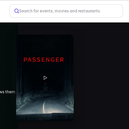
Search for events, movies and restaurants
ows them