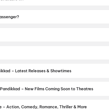
sh.
Passenger?
 of A.
é Øvredal.
, Melissa Leo, Lou Llobell, Bonni Dichone, Devielle Johns
ikkad – Latest Releases & Showtimes
es now showing in Pandikkad theatres — Bollywood blockbusters, Ho
PVR, INOX, Cinepolis & more on District.
Spider-Man: Brand New D
 Pandikkad – New Films Coming Soon to Theatres
Bollywood, Hollywood, and regional releases in Pandikkad. Browse
n District.
The Great Punjab Robbery
,
Korean Kanakaraju
,
Ayogy
Anakapalli
,
Aryabhatt Ka Zero
,
Get Set Go
,
Sweater
,
Thudakkam
,
e – Action, Comedy, Romance, Thriller & More