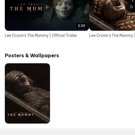
2:33
Lee Cronin's The Mummy | Official Trailer
Lee Cronin’s The Mummy | 
Posters & Wallpapers