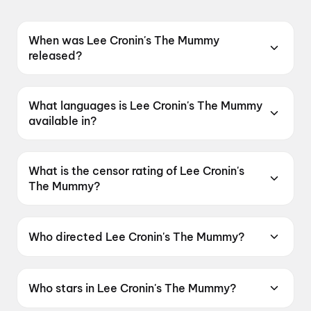
When was Lee Cronin's The Mummy
released?
Lee Cronin's The Mummy was released on 17
April 2026.
What languages is Lee Cronin's The Mummy
available in?
Lee Cronin's The Mummy is available in English,
Hindi, Tamil, Telugu.
What is the censor rating of Lee Cronin's
The Mummy?
Lee Cronin's The Mummy has a censor rating of
A.
Who directed Lee Cronin's The Mummy?
Lee Cronin's The Mummy is directed by Lee
Cronin.
Who stars in Lee Cronin's The Mummy?