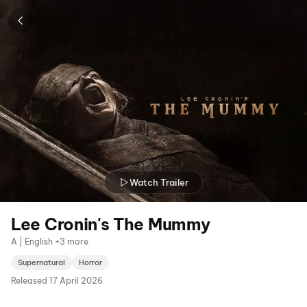
Watch Trailer
Lee Cronin's The Mummy
A | English +3 more
Supernatural
Horror
Released
17 April 2026