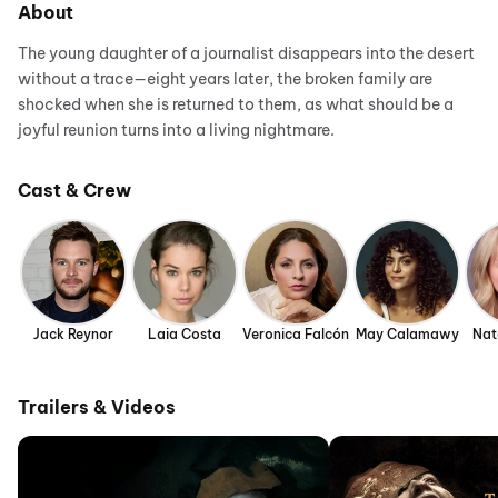
About
The young daughter of a journalist disappears into the desert
without a trace—eight years later, the broken family are
shocked when she is returned to them, as what should be a
joyful reunion turns into a living nightmare.
Cast & Crew
Jack Reynor
Laia Costa
Veronica Falcón
May Calamawy
Nat
Trailers & Videos