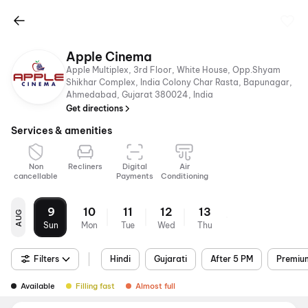
Apple Cinema
Apple Multiplex, 3rd Floor, White House, Opp.Shyam
Shikhar Complex, India Colony Char Rasta, Bapunagar,
Ahmedabad, Gujarat 380024, India
Get directions
Services & amenities
Non
Recliners
Digital
Air
cancellable
Payments
Conditioning
9
10
11
12
13
AUG
Sun
Mon
Tue
Wed
Thu
Filters
Hindi
Gujarati
After 5 PM
Premiu
Available
Filling fast
Almost full