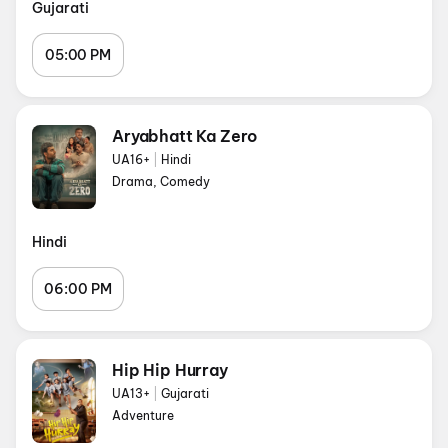
Gujarati
05:00 PM
Aryabhatt Ka Zero
UA16+
|
Hindi
Drama, Comedy
Hindi
06:00 PM
Hip Hip Hurray
UA13+
|
Gujarati
Adventure