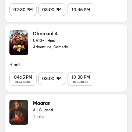
02:30 PM
08:00 PM
10:45 PM
Dhamaal 4
UA13+
|
Hindi
Adventure, Comedy
Hindi
04:15 PM
10:30 PM
08:00 PM
RECLINERS
RECLINERS
Maaran
A
|
Gujarati
Thriller