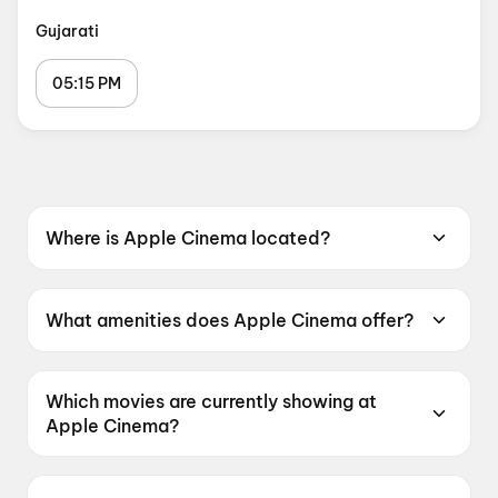
Gujarati
05:15 PM
Where is Apple Cinema located?
Apple Cinema is located at Apple Multiplex ,
3rd Floor,White House, Opp.Shyam Shikhar
What amenities does Apple Cinema offer?
Complex, India Colony Char Rasta, Bapunagar,
Apple Cinema offers Recliners, Digital
Ahmedabad, Gujarat 380024, India.
Payments, Air Conditioning.
Which movies are currently showing at
Apple Cinema?
Apple Cinema is currently screening Jan Neta,
Get Set Go, DC: The Bloody Valentine, Maaran,