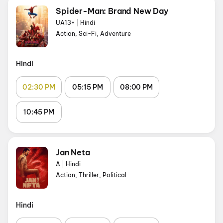
Spider-Man: Brand New Day
UA13+
|
Hindi
Action, Sci-Fi, Adventure
Hindi
02:30 PM
05:15 PM
08:00 PM
10:45 PM
Jan Neta
A
|
Hindi
Action, Thriller, Political
Hindi