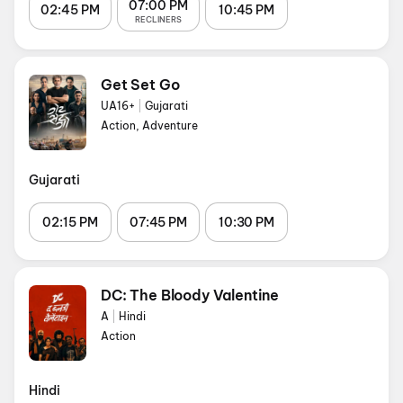
07:00 PM
02:45 PM
10:45 PM
RECLINERS
Get Set Go
UA16+
|
Gujarati
Action, Adventure
Gujarati
02:15 PM
07:45 PM
10:30 PM
DC: The Bloody Valentine
A
|
Hindi
Action
Hindi