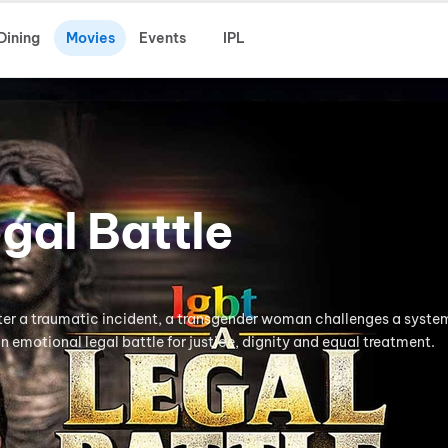
Dining
Movies
Events
IPL
gal Battle
ter a traumatic incident, a transgender woman challenges a syste
n emotional legal battle for justice, dignity and equal treatment.