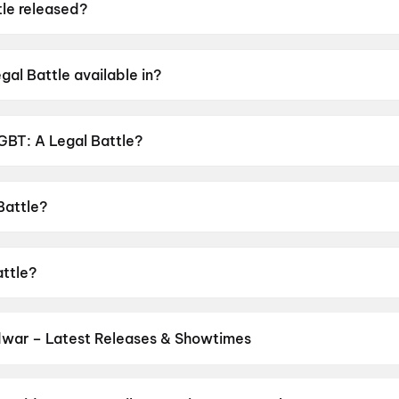
le released?
eased on 19 June 2026.
al Battle available in?
ble in Telugu.
LGBT: A Legal Battle?
nsor rating of UA16+.
Battle?
ted by P. Suneel Kumar.
attle?
ster Noronha, Raju Kher, Ananda Chakrapani.
dwar – Latest Releases & Showtimes
es now showing in Haridwar theatres — Bollywood blockbusters, Holl
PVR, INOX, Cinepolis & more on District.
Spider-Man: Brand New D