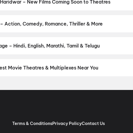
 Haridwar – New Films Coming Soon to Theatres
Bollywood, Hollywood, and regional releases in Haridwar. Browse 
n District.
Amma Naku aa Abbayi Kavali
,
KJQ (King Jackie Que
n: Five Decades, One Magazine
,
Get Set Go
,
Yamudu
,
Vivaah
,
Han
 – Action, Comedy, Romance, Thriller & More
ur favourite genre — action, comedy, romance, thriller, horror, dra
 and book the perfect movie night on District.
Action
,
Adventure
,
ge – Hindi, English, Marathi, Tamil & Telugu
nguage? Find the latest Hindi, English, Marathi, Tamil, Telugu, Ben
ckets instantly on District.
Hindi
,
English
est Movie Theatres & Multiplexes Near You
idwar — from premium experiences like IMAX, ONYX, Insignia, 4DX,
tickets in seconds on District.
Wave Cinemas, Haridwar
,
K B Cin
x, Mall of Roorkee
,
Movietime Cinemas, Raghunath City Mall, Har
Terms & Conditions
Privacy Policy
Contact Us