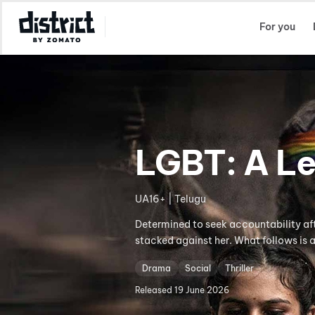
Select Location
For you
LGBT: A Le
UA16+ | Telugu
Determined to seek accountability af
stacked against her. What follows is a
Drama
Social
Thriller
Released
19 June 2026