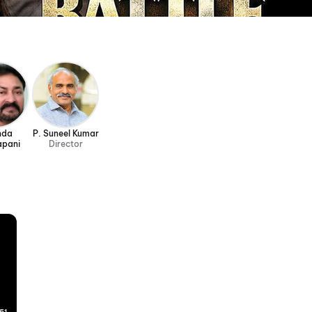
nda
P. Suneel Kumar
apani
Director