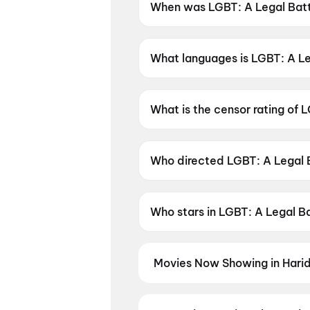
When was LGBT: A Legal Batt
LGBT: A Legal Battle was rel
What languages is LGBT: A Leg
LGBT: A Legal Battle is availa
What is the censor rating of 
LGBT: A Legal Battle has a ce
Who directed LGBT: A Legal 
LGBT: A Legal Battle is direc
Who stars in LGBT: A Legal B
LGBT: A Legal Battle stars E
Movies Now Showing in Hari
Book tickets for the latest movi
selection, and the best deals at 