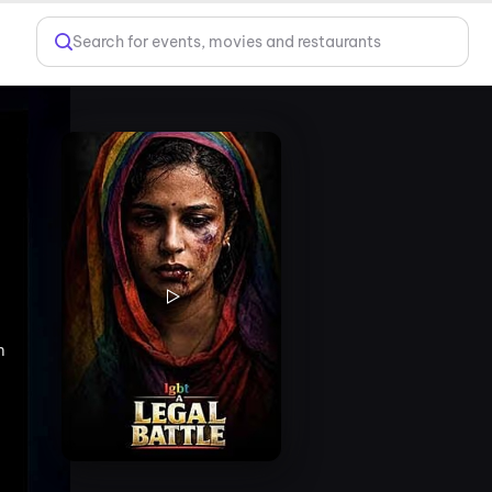
Search for events, movies and restaurants
m