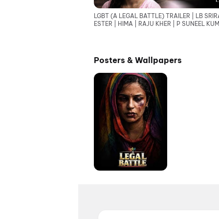
1
LGBT (A LEGAL BATTLE) TRAILER | LB SRIR
ESTER | HIMA | RAJU KHER | P SUNEEL KU
REDDY
Posters & Wallpapers