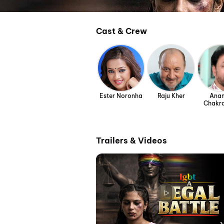
Cast & Crew
Ester Noronha
Raju Kher
Ana
Chakr
Trailers & Videos