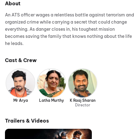
About
An ATS officer wages a relentless battle against terrorism and
organized crime while carrying a secret that could change
everything. As danger closes in, his toughest mission
becomes saving the family that knows nothing about the life
he leads.
Cast & Crew
Mr Arya
Latha Murthy
K Raaj Sharan
Director
Trailers & Videos