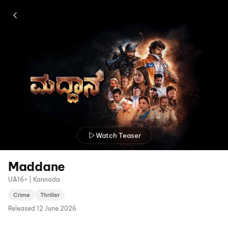
Watch Teaser
Maddane
UA16+ | Kannada
Crime
Thriller
Released
12 June 2026