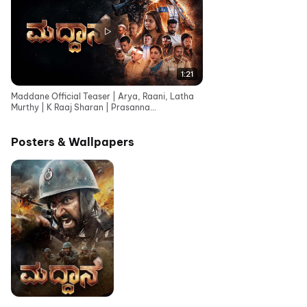
1:21
Maddane Official Teaser | Arya, Raani, Latha
Murthy | K Raaj Sharan | Prasanna
Bhojashettar
Posters & Wallpapers