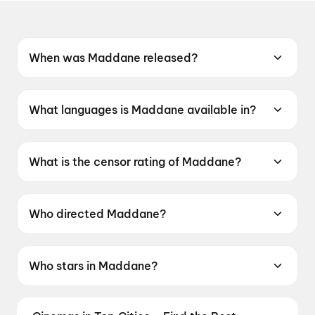
When was Maddane released?
Maddane was released on 12 June 2026.
What languages is Maddane available in?
Maddane is available in Kannada.
What is the censor rating of Maddane?
Maddane has a censor rating of UA16+.
Who directed Maddane?
Maddane is directed by K Raaj Sharan.
Who stars in Maddane?
Maddane stars Mr Arya, Latha Murthy.