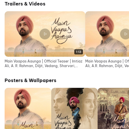
Trailers & Videos
1:13
Main Vaapas Aaunga | Official Teaser | Imtiaz
Main Vaapas Aaunga | Offic
Ali, A. R. Rahman, Diljit, Vedang, Sharvari,
Ali, A.R. Rahman, Diljit, 
Naseer
Naseer
Posters & Wallpapers