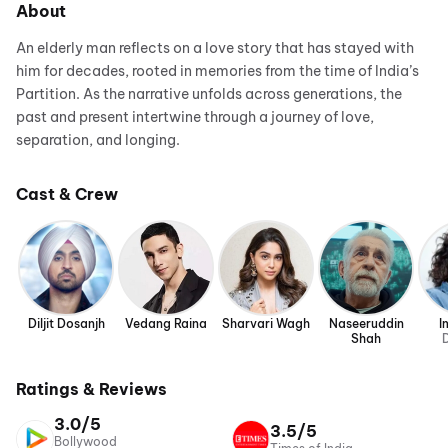
About
An elderly man reflects on a love story that has stayed with
him for decades, rooted in memories from the time of India’s
Partition. As the narrative unfolds across generations, the
past and present intertwine through a journey of love,
separation, and longing.
Cast & Crew
Diljit Dosanjh
Vedang Raina
Sharvari Wagh
Naseeruddin
I
Shah
D
Ratings & Reviews
3.0/5
3.5/5
Bollywood