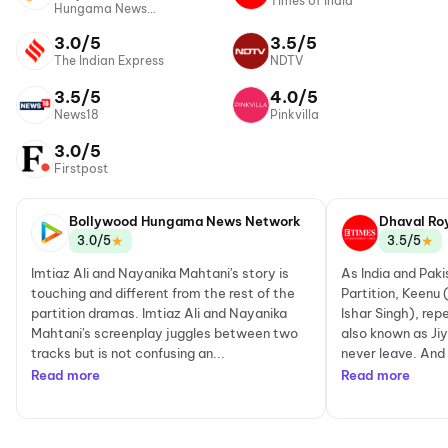
Times of India
Hungama News
Network
3.0/5
3.5/5
The Indian Express
NDTV
3.5/5
4.0/5
News18
Pinkvilla
3.0/5
Firstpost
Bollywood Hungama News Network
Dhaval Ro
★
★
3.0/5
3.5/5
Imtiaz Ali and Nayanika Mahtani's story is
As India and Paki
touching and different from the rest of the
Partition, Keenu
partition dramas. Imtiaz Ali and Nayanika
Ishar Singh), re
Mahtani's screenplay juggles between two
also known as Jiy
tracks but is not confusing an...
never leave. And 
Read more
Read more