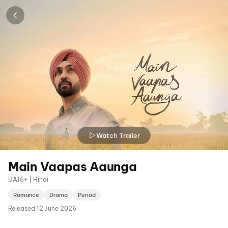
Watch Trailer
Main Vaapas Aaunga
UA16+ | Hindi
Romance
Drama
Period
Released
12 June 2026