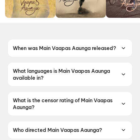
When was Main Vaapas Aaunga released?
Main Vaapas Aaunga was released on 12 June
2026.
What languages is Main Vaapas Aaunga
available in?
Main Vaapas Aaunga is available in Hindi.
What is the censor rating of Main Vaapas
Aaunga?
Main Vaapas Aaunga has a censor rating of
UA16+.
Who directed Main Vaapas Aaunga?