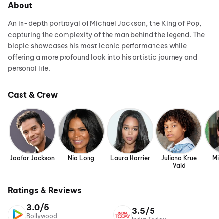
About
An in-depth portrayal of Michael Jackson, the King of Pop,
capturing the complexity of the man behind the legend. The
biopic showcases his most iconic performances while
offering a more profound look into his artistic journey and
personal life.
Cast & Crew
Jaafar Jackson
Nia Long
Laura Harrier
Juliano Krue
Mi
Vald
Ratings & Reviews
3.0/5
3.5/5
Bollywood