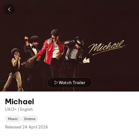
Watch Trailer
Michael
UA13+ | English
Music
Drama
Released
24 April 2026