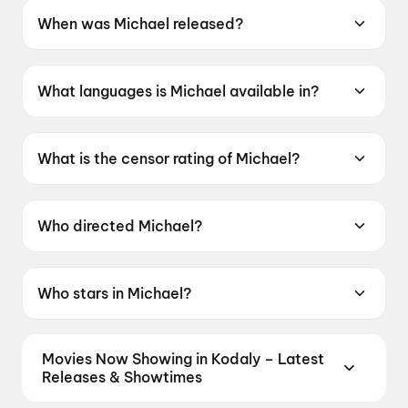
When was Michael released?
Michael was released on 24 April 2026.
What languages is Michael available in?
Michael is available in English.
What is the censor rating of Michael?
Michael has a censor rating of UA13+.
Who directed Michael?
Michael is directed by Antoine Fuqua.
Who stars in Michael?
Michael stars Jaafar Jackson, Nia Long, Laura
Harrier, Juliano Krue Vald, Miles Teller.
Movies Now Showing in Kodaly – Latest
Releases & Showtimes
Book tickets for the latest movies now showing in