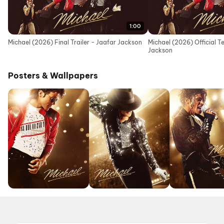
1:00
Michael (2026) Final Trailer - Jaafar Jackson
Michael (2026) Official T
Jackson
Posters & Wallpapers