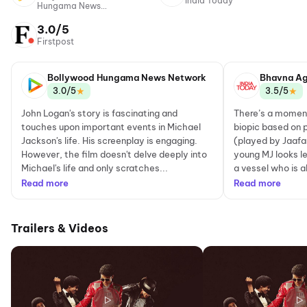
India Today
Hungama News
Network
3.0/5
Firstpost
Bollywood Hungama News Network
Bhavna Ag
★
★
3.0/5
3.5/5
John Logan's story is fascinating and
There’s a moment
touches upon important events in Michael
biopic based on 
Jackson's life. His screenplay is engaging.
(played by Jaaf
However, the film doesn't delve deeply into
young MJ looks les
Michael's life and only scratches...
a vessel who is a
Read more
Read more
Trailers & Videos