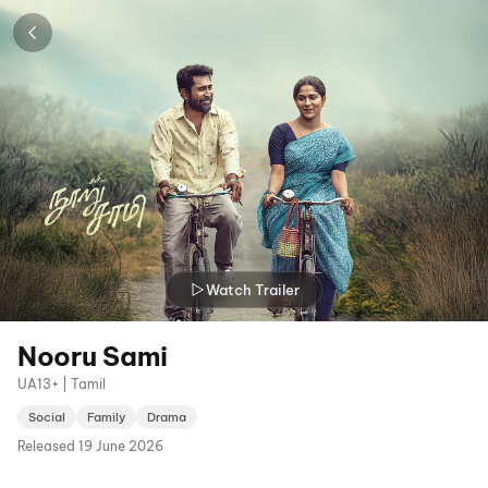
Watch Trailer
Nooru Sami
UA13+ | Tamil
Social
Family
Drama
Released
19 June 2026