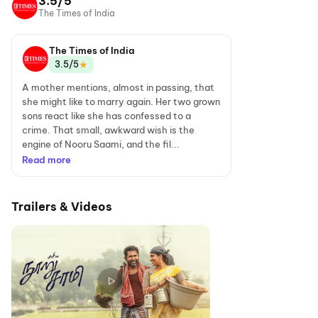
3.5/5
The Times of India
The Times of India
★
3.5/5
A mother mentions, almost in passing, that
she might like to marry again. Her two grown
sons react like she has confessed to a
crime. That small, awkward wish is the
engine of Nooru Saami, and the fil...
Read more
Trailers & Videos