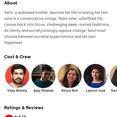
About
Selvi, a widowed mother, devotes her life to raising her two
sons in a conservative village. Years later, unfulfilled life
comes back into focus, challenging deep-rooted traditions.
As family and society strongly oppose change, Selvi must
choose between societal expectations and her own
happiness.
Cast & Crew
Vijay Antony
Ajay Dhishan
Kavya Anil
Lijomol Jose
Swa
Ratings & Reviews