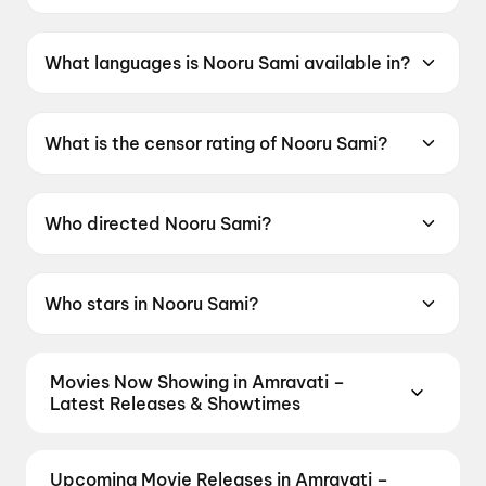
Nooru Sami was released on 19 June 2026.
What languages is Nooru Sami available in?
Nooru Sami is available in Tamil.
What is the censor rating of Nooru Sami?
Nooru Sami has a censor rating of UA13+.
Who directed Nooru Sami?
Nooru Sami is directed by Sasi.
Who stars in Nooru Sami?
Nooru Sami stars Vijay Antony, Ajay Dhishan,
Kavya Anil, Lijomol Jose, Swasika Vijay.
Movies Now Showing in Amravati –
Latest Releases & Showtimes
Book tickets for the latest movies now showing in
Amravati theatres — Bollywood blockbusters,
Upcoming Movie Releases in Amravati –
Hollywood releases, and regional hits. Get real-time