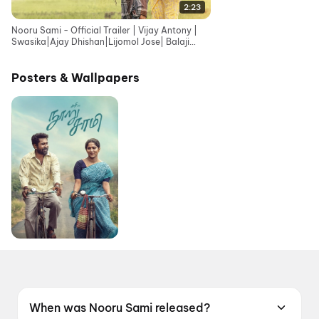
2:23
Nooru Sami - Official Trailer | Vijay Antony |
Swasika|Ajay Dhishan|Lijomol Jose| Balaji
Sriram|Sasi
Posters & Wallpapers
When was Nooru Sami released?