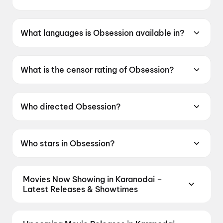
Obsession was released on 29 May 2026.
What languages is Obsession available in?
Obsession is available in English.
What is the censor rating of Obsession?
Obsession has a censor rating of A.
Who directed Obsession?
Obsession is directed by Curry Barker.
Who stars in Obsession?
Obsession stars Michael Johnston, Inde
Navarrette, Cooper Tomlinson, Megan
Movies Now Showing in Karanodai –
Lawless.
Latest Releases & Showtimes
Book tickets for the latest movies now showing in
Karanodai theatres — Bollywood blockbusters,