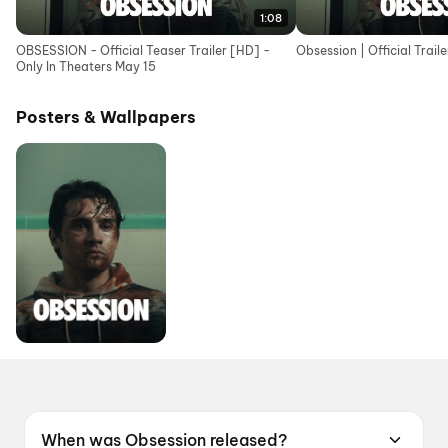
1:08
OBSESSION - Official Teaser Trailer [HD] -
Obsession | Official Traile
Only In Theaters May 15
Posters & Wallpapers
When was Obsession released?