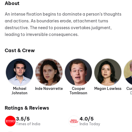
About
An intense fixation begins to dominate a person’s thoughts
and actions. As boundaries erode, attachment turns
destructive. The need to possess overtakes judgment,
leading to irreversible consequences.
Cast & Crew
Michael
Inde Navarrette
Cooper
Megan Lawless
Cur
Johnston
Tomlinson
D
Ratings & Reviews
3.5/5
4.0/5
Times of India
India Today