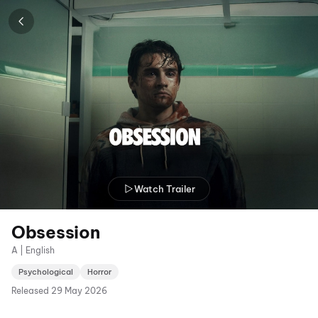
Watch Trailer
Obsession
A | English
Psychological
Horror
Released
29 May 2026