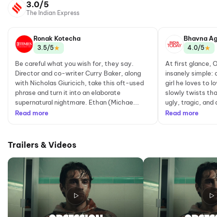
3.0/5
The Indian Express
Ronak Kotecha
Bhavna Ag
★
★
3.5/5
4.0/5
Be careful what you wish for, they say.
At first glance, 
Director and co-writer Curry Baker, along
insanely simple: 
with Nicholas Giuricich, take this oft-used
girl he loves to 
phrase and turn it into an elaborate
slowly twists th
supernatural nightmare. Ethan (Michae...
ugly, tragic, and 
Read more
Read more
Trailers & Videos